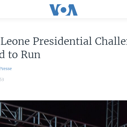
 Leone Presidential Chall
d to Run
Presse
53