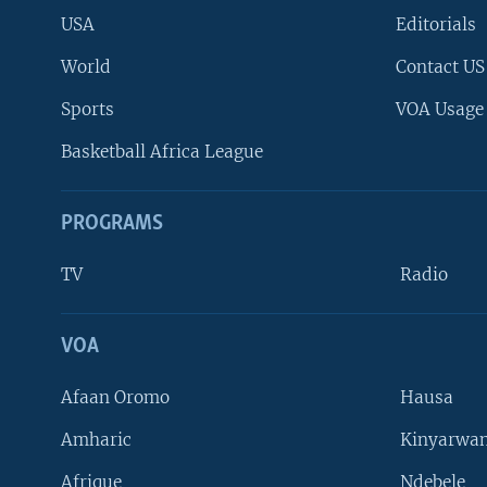
USA
Editorials
World
Contact US
Sports
VOA Usage
Basketball Africa League
PROGRAMS
TV
Radio
VOA
FOLLOW US
Afaan Oromo
Hausa
Amharic
Kinyarwan
Afrique
Ndebele