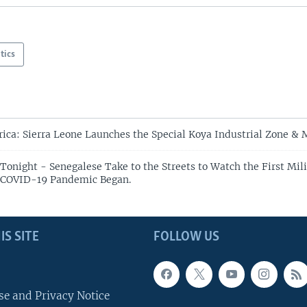
itics
rica: Sierra Leone Launches the Special Koya Industrial Zone & 
Tonight - Senegalese Take to the Streets to Watch the First Mili
e COVID-19 Pandemic Began.
IS SITE
FOLLOW US
se and Privacy Notice