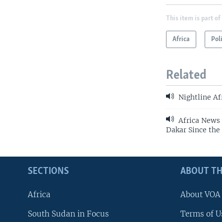
This item is part of
Africa
Pol
Related
Nightline Af
Africa News 
Dakar Since th
SECTIONS
ABOUT TH
Africa
About VOA
South Sudan in Focus
Terms of U