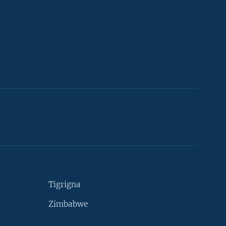
Tigrigna
Zimbabwe