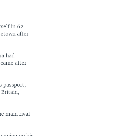
self in 62
reetown after
ra had
t came after
s passport,
Britain,
he main rival
aigning on his