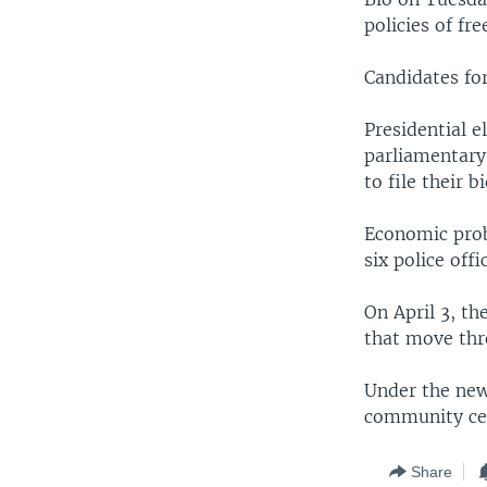
policies of fr
Candidates for
Presidential e
parliamentary
to file their bi
Economic prob
six police offi
On April 3, th
that move thr
Under the new 
community cen
Share