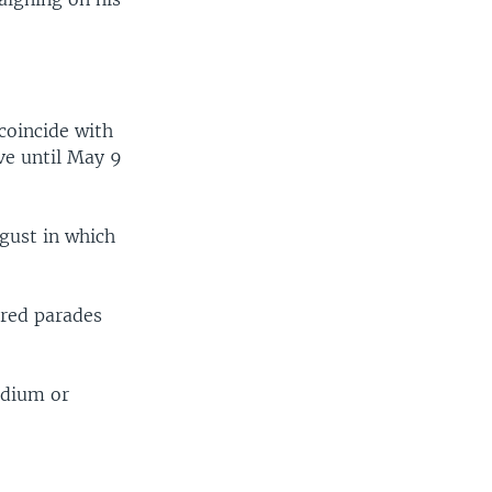
 coincide with
ve until May 9
gust in which
ored parades
adium or