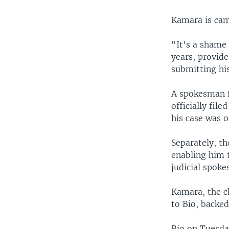
Kamara is cam
"It's a shame 
years, provide
submitting his
A spokesman f
officially fil
his case was o
Separately, t
enabling him 
judicial spok
Kamara, the ch
to Bio, backed
Bio on Tuesda