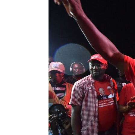
UP FRONT