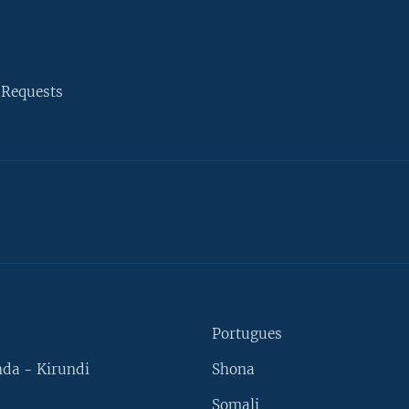
 Requests
Portugues
da - Kirundi
Shona
Somali