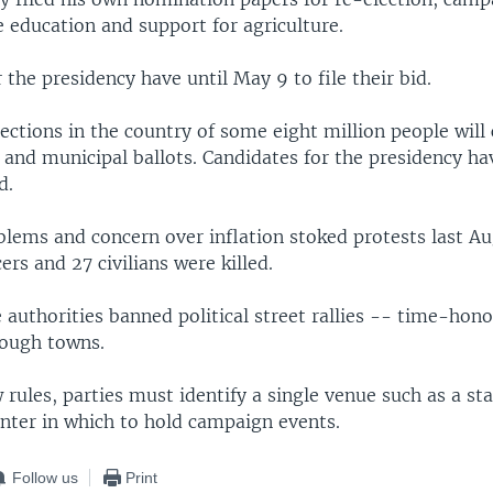
ee education and support for agriculture.
 the presidency have until May 9 to file their bid.
lections in the country of some eight million people will
 and municipal ballots. Candidates for the presidency ha
d.
lems and concern over inflation stoked protests last Au
cers and 27 civilians were killed.
e authorities banned political street rallies -- time-hon
ough towns.
rules, parties must identify a single venue such as a st
ter in which to hold campaign events.
Follow us
Print