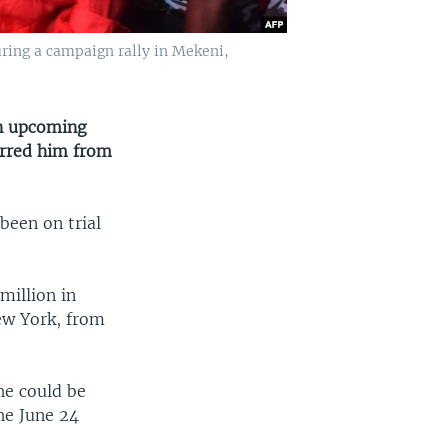
ring a campaign rally in Mekeni,
in upcoming
arred him from
been on trial
illion in
ew York, from
he could be
he June 24