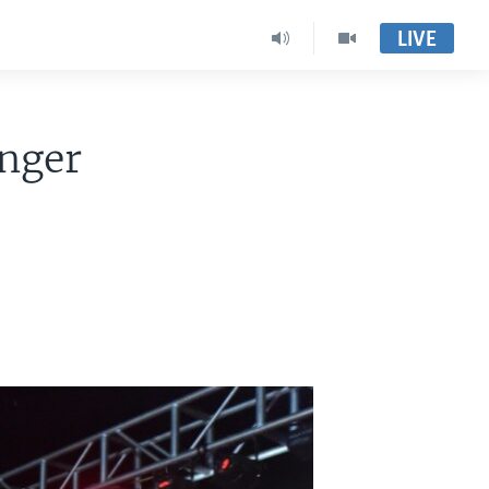
LIVE
enger