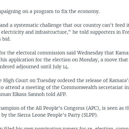
paigning on a program to fix the economy.
and a systematic challenge that our country can't feed it
 electricity and infrastructure," he told supporters in F
 bid.
or the electoral commission said Wednesday that Kama
ed his application for the election on Monday, a move tha
rdered adjourned until July 14.
he High Court on Tuesday ordered the release of Kamara'
to attend a meeting of the Commonwealth secretariat in 
esman Elkass Sannoh told AFP.
ampion of the All People's Congress (APC), is seen as t
 by the Sierra Leone People's Party (SLPP).
y filed his own nomination papers for re-election, camp