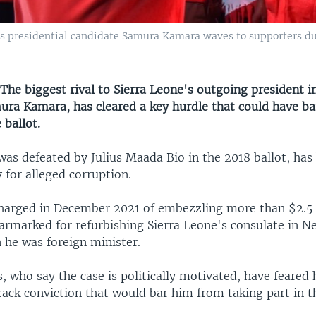
ess presidential candidate Samura Kamara waves to supporters du
e biggest rival to Sierra Leone's outgoing president 
mura Kamara, has cleared a key hurdle that could have b
 ballot.
as defeated by Julius Maada Bio in the 2018 ballot, has 
 for alleged corruption.
arged in December 2021 of embezzling more than $2.5 m
earmarked for refurbishing Sierra Leone's consulate in N
 he was foreign minister.
, who say the case is politically motivated, have feared 
rack conviction that would bar him from taking part in t