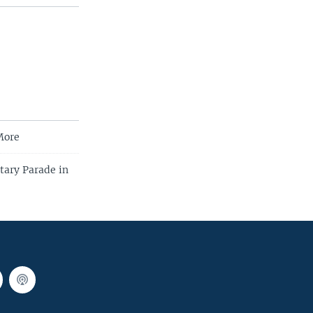
More
tary Parade in