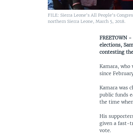
FILE: Sierra Leone's All People's Congr
northern Sierra Leone, March 5, 2018.
FREETOWN - Th
elections, Sa
contesting the
Kamara, who w
since February
Kamara was ch
public funds 
the time when
His supporters
given a fast-t
vote.