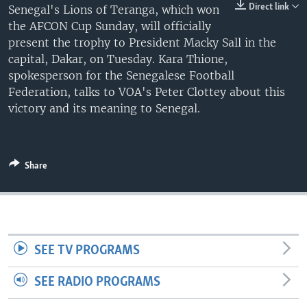
Direct link
Senegal's Lions of Teranga, which won
UP FRONT
the AFCON Cup Sunday, will officially
present the trophy to President Macky Sall in the
capital, Dakar, on Tuesday. Kara Thione,
Languages
spokesperson for the Senegalese Football
Federation, talks to VOA's Peter Clottey about this
victory and its meaning to Senegal.
Share
SEE TV PROGRAMS
SEE RADIO PROGRAMS