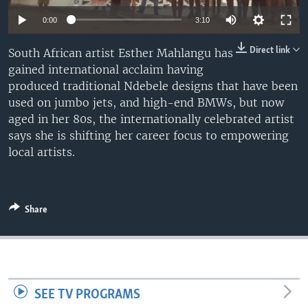
UP FRONT
0:00
3:10
Direct link
South African artist Esther Mahlangu has
Languages
gained international acclaim having
produced traditional Ndebele designs that have been
used on jumbo jets, and high-end BMWs, but now
aged in her 80s, the internationally celebrated artist
says she is shifting her career focus to empowering
local artists.
Share
SEE TV PROGRAMS