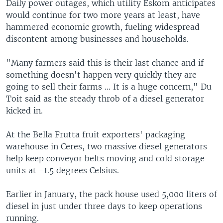
Daily power outages, which utility Eskom anticipates
would continue for two more years at least, have
hammered economic growth, fueling widespread
discontent among businesses and households.
"Many farmers said this is their last chance and if
something doesn't happen very quickly they are
going to sell their farms ... It is a huge concern," Du
Toit said as the steady throb of a diesel generator
kicked in.
At the Bella Frutta fruit exporters' packaging
warehouse in Ceres, two massive diesel generators
help keep conveyor belts moving and cold storage
units at -1.5 degrees Celsius.
Earlier in January, the pack house used 5,000 liters of
diesel in just under three days to keep operations
running.