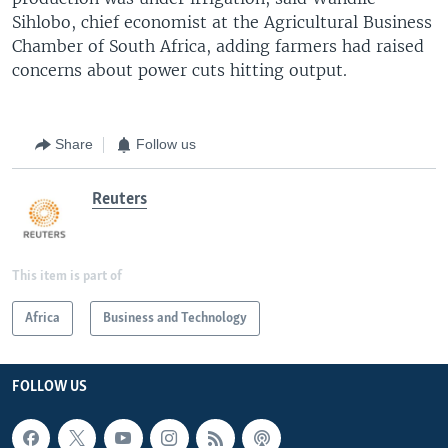
Sihlobo, chief economist at the Agricultural Business
Chamber of South Africa, adding farmers had raised
concerns about power cuts hitting output.
Share
Follow us
Reuters
This item is part of
Africa
Business and Technology
FOLLOW US