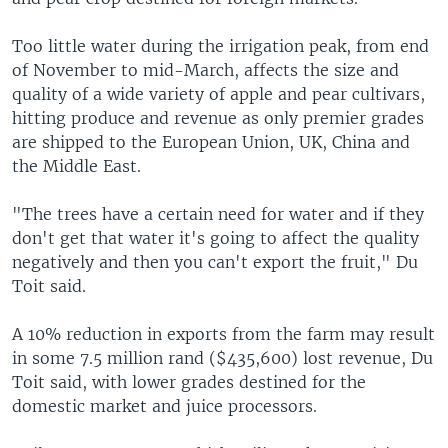
Too little water during the irrigation peak, from end
of November to mid-March, affects the size and
quality of a wide variety of apple and pear cultivars,
hitting produce and revenue as only premier grades
are shipped to the European Union, UK, China and
the Middle East.
"The trees have a certain need for water and if they
don't get that water it's going to affect the quality
negatively and then you can't export the fruit," Du
Toit said.
A 10% reduction in exports from the farm may result
in some 7.5 million rand ($435,600) lost revenue, Du
Toit said, with lower grades destined for the
domestic market and juice processors.