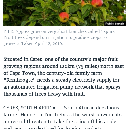
UP FRONT
Languages
FILE: Apples grow on very short branches called “spurs."
Fruit trees depend on irrigation to produce crops for
growers. Taken April 12, 2019.
Situated in Ceres, one of the country's major fruit
growing regions around 120km (75 miles) north east
of Cape Town, the century-old family farm
"Remhoogte" needs a steady electricity supply for
an automated irrigation pump network that sprays
thousands of trees heavy with fruit.
CERES, SOUTH AFRICA —
South African deciduous
farmer Heinie du Toit frets as the worst power cuts
on record threaten to take the shine off his apple
and pear crop destined for foreign markets.