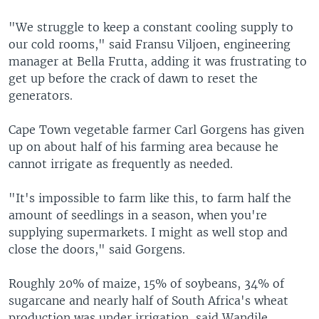
"We struggle to keep a constant cooling supply to
our cold rooms," said Fransu Viljoen, engineering
manager at Bella Frutta, adding it was frustrating to
get up before the crack of dawn to reset the
generators.
Cape Town vegetable farmer Carl Gorgens has given
up on about half of his farming area because he
cannot irrigate as frequently as needed.
"It's impossible to farm like this, to farm half the
amount of seedlings in a season, when you're
supplying supermarkets. I might as well stop and
close the doors," said Gorgens.
Roughly 20% of maize, 15% of soybeans, 34% of
sugarcane and nearly half of South Africa's wheat
production was under irrigation, said Wandile