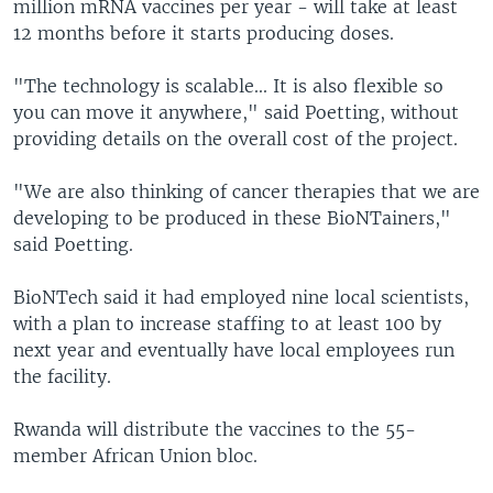
million mRNA vaccines per year - will take at least
12 months before it starts producing doses.
"The technology is scalable... It is also flexible so
you can move it anywhere," said Poetting, without
providing details on the overall cost of the project.
"We are also thinking of cancer therapies that we are
developing to be produced in these BioNTainers,"
said Poetting.
BioNTech said it had employed nine local scientists,
with a plan to increase staffing to at least 100 by
next year and eventually have local employees run
the facility.
Rwanda will distribute the vaccines to the 55-
member African Union bloc.