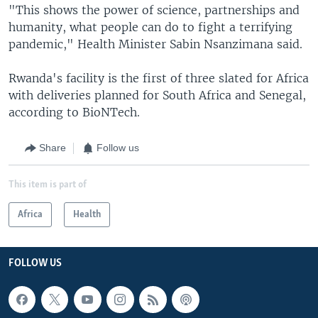
"This shows the power of science, partnerships and
humanity, what people can do to fight a terrifying
pandemic," Health Minister Sabin Nsanzimana said.
Rwanda's facility is the first of three slated for Africa
with deliveries planned for South Africa and Senegal,
according to BioNTech.
Share
Follow us
This item is part of
Africa
Health
FOLLOW US