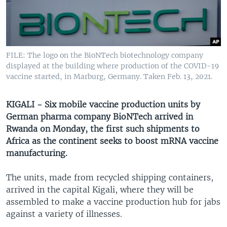
UP FRONT
Languages
FILE: The logo on the BioNTech biotechnology company
displayed at the building where production of the COVID-19
vaccine started, in Marburg, Germany. Taken Feb. 13, 2021.
KIGALI - Six mobile vaccine production units by
German pharma company BioNTech arrived in
Rwanda on Monday, the first such shipments to
Africa as the continent seeks to boost mRNA vaccine
manufacturing.
The units, made from recycled shipping containers,
arrived in the capital Kigali, where they will be
assembled to make a vaccine production hub for jabs
against a variety of illnesses.