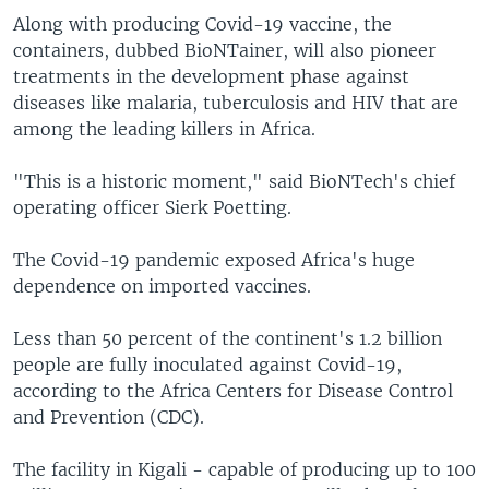
Along with producing Covid-19 vaccine, the
containers, dubbed BioNTainer, will also pioneer
treatments in the development phase against
diseases like malaria, tuberculosis and HIV that are
among the leading killers in Africa.
"This is a historic moment," said BioNTech's chief
operating officer Sierk Poetting.
The Covid-19 pandemic exposed Africa's huge
dependence on imported vaccines.
Less than 50 percent of the continent's 1.2 billion
people are fully inoculated against Covid-19,
according to the Africa Centers for Disease Control
and Prevention (CDC).
The facility in Kigali - capable of producing up to 100