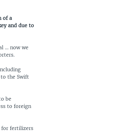
 of a
key and due to
l ... now we
rters.
including
to the Swift
to be
ss to foreign
or fertilizers