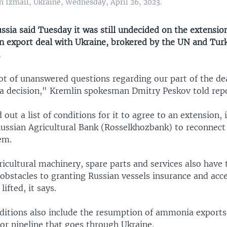
in Izmail, Ukraine, Wednesday, April 26, 2023.
ia said Tuesday it was still undecided on the extension
n export deal with Ukraine, brokered by the UN and Tur
.
ot of unanswered questions regarding our part of the dea
a decision," Kremlin spokesman Dmitry Peskov told repo
d out a list of conditions for it to agree to an extension, 
Russian Agricultural Bank (Rosselkhozbank) to reconnect 
em.
ricultural machinery, spare parts and services also have 
obstacles to granting Russian vessels insurance and acce
ifted, it says.
itions also include the resumption of ammonia exports f
or pipeline that goes through Ukraine.