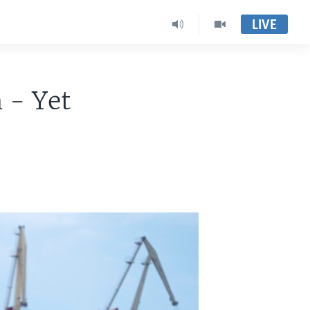
LIVE
 - Yet