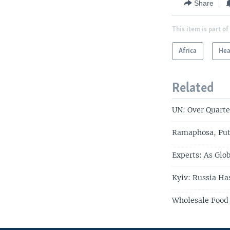
Share
This item is part of
Africa
Hea
Related
UN: Over Quarte
Ramaphosa, Put
Experts: As Glo
Kyiv: Russia Ha
Wholesale Food 