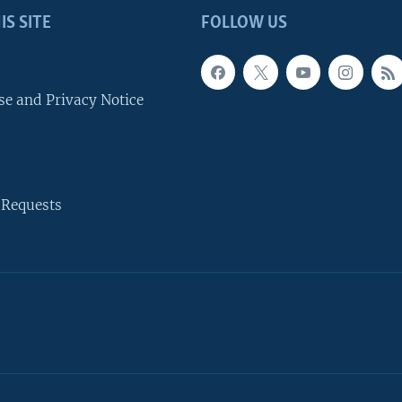
IS SITE
FOLLOW US
se and Privacy Notice
 Requests