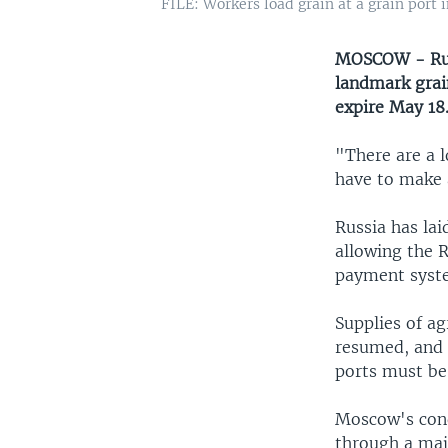
FILE: Workers load grain at a grain port 
MOSCOW - Russ
landmark grai
expire May 18
"There are a l
have to make 
Russia has lai
allowing the 
payment syst
Supplies of ag
resumed, and 
ports must be l
Moscow's cond
through a maj