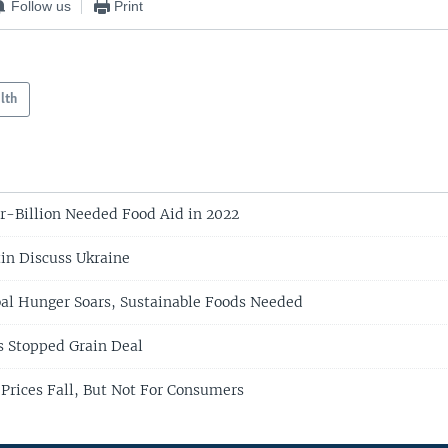
Follow us
Print
lth
r-Billion Needed Food Aid in 2022
in Discuss Ukraine
bal Hunger Soars, Sustainable Foods Needed
s Stopped Grain Deal
Prices Fall, But Not For Consumers