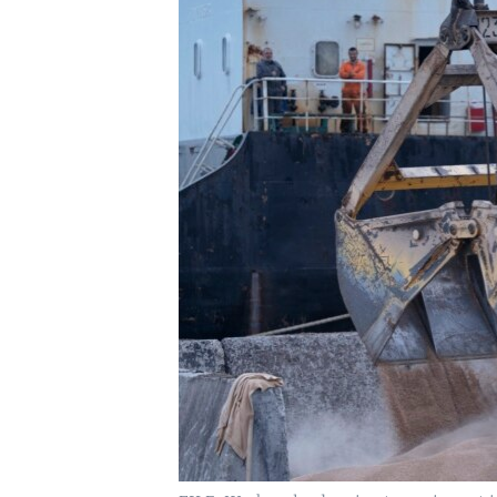
UP FRONT