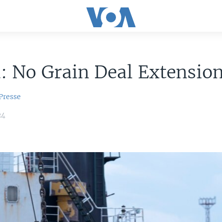
: No Grain Deal Extension
Presse
24