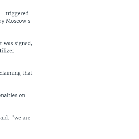
 - triggered
d by Moscow's
t was signed,
ilizer
claiming that
nalties on
said: "we are