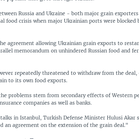
between Russia and Ukraine - both major grain exporters
obal food crisis when major Ukrainian ports were blocke
the agreement allowing Ukrainian grain exports to restar
parallel memorandum on unhindered Russian food and fert
wever repeatedly threatened to withdraw from the deal, 
in to its own food exports.
he problems stem from secondary effects of Western pe
insurance companies as well as banks.
talks in Istanbul, Turkish Defense Minister Hulusi Akar 
d an agreement on the extension of the grain deal."