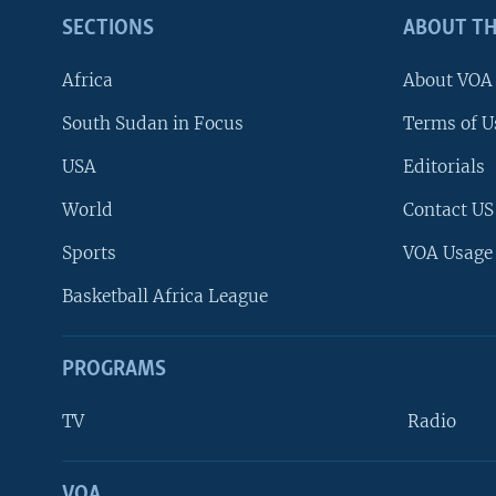
SECTIONS
ABOUT TH
Africa
About VOA
South Sudan in Focus
Terms of U
USA
Editorials
World
Contact US
Sports
VOA Usage
Basketball Africa League
PROGRAMS
TV
Radio
VOA