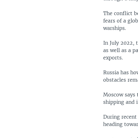
The conflict 
fears of a gl
warships.
In July 2022, 
as well as a 
exports.
Russia has ho
obstacles rema
Moscow says t
shipping and 
During recent 
heading towar