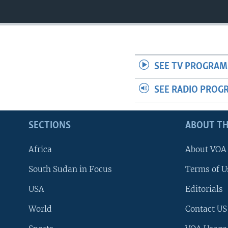
SEE TV PROGRAM
SEE RADIO PROG
SECTIONS
ABOUT TH
Africa
About VOA
South Sudan in Focus
Terms of U
USA
Editorials
World
Contact US