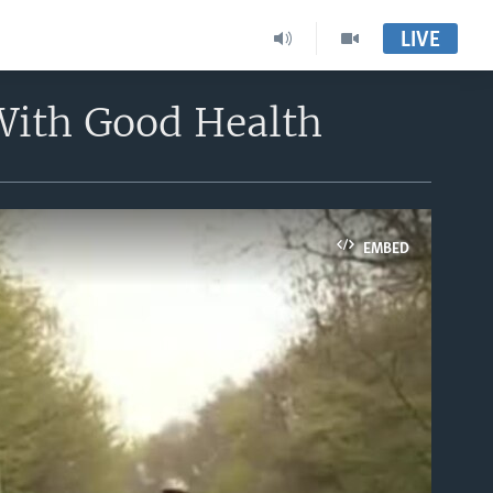
LIVE
With Good Health
EMBED