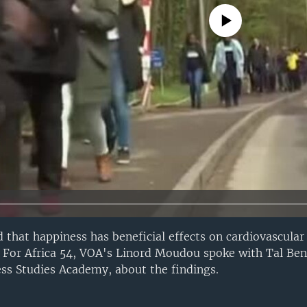
No media source currently avail
 that happiness has beneficial effects on cardiovascula
. For Africa 54, VOA's Linord Moudou spoke with Tal Be
ss Studies Academy, about the findings.