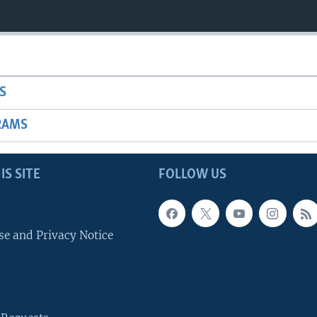
S
RAMS
IS SITE
FOLLOW US
se and Privacy Notice