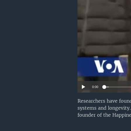
UP FRONT
0:00
Researchers have found
systems and longevity
founder of the Happine