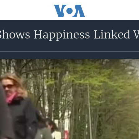
Shows Happiness Linked 