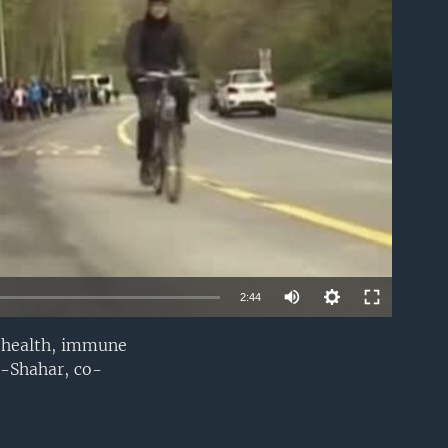
able
2:44
r health, immune
EMBED
n-Shahar, co-