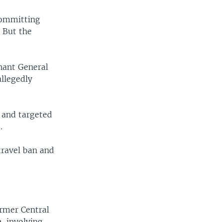
committing
. But the
nant General
llegedly
 and targeted
.
 travel ban and
ormer Central
, involving