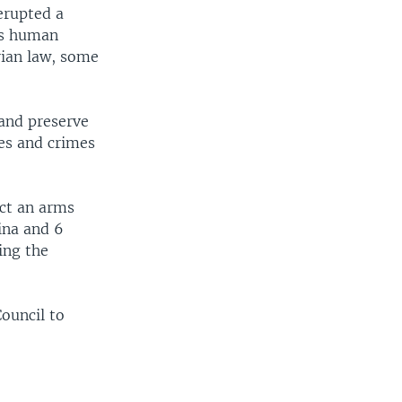
erupted a
us human
rian law, some
and preserve
mes and crimes
act an arms
ina and 6
ing the
Council to