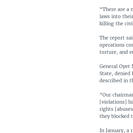
“There are a 
laws into the
killing the civ
The report sa
operations co
torture, and 
General Oyet 
State, denied 
described in t
“Our chairman
[violations] 
rights [abuses
they blocked 
In January, a