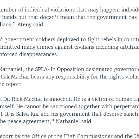
number of individual violations that may happen, indivi
ir hands but that doesn’t mean that the government has a
ilians,” Ateny said.
id government soldiers deployed to fight rebels in count
mmitted many crimes against civilians including arbitrar
enforced disappearances.
Nathaniel, the SPLA-In Opposition designated governor
Riek Machar bears any responsibility for the rights viola
he report.
 Dr. Riek Machar is innocent. He is a victim of human ri
himself. He cannot be sanctioned together with perpetra
]. It is Salva Kiir and his government that deserve sanct
the peace agreement,” Nathaniel said.
 report by the Office of the High Commissioner and the U