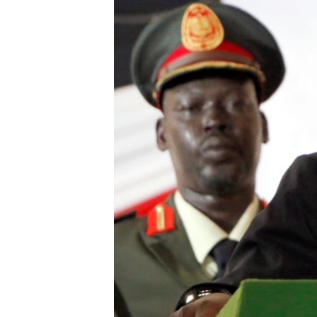
UP FRONT