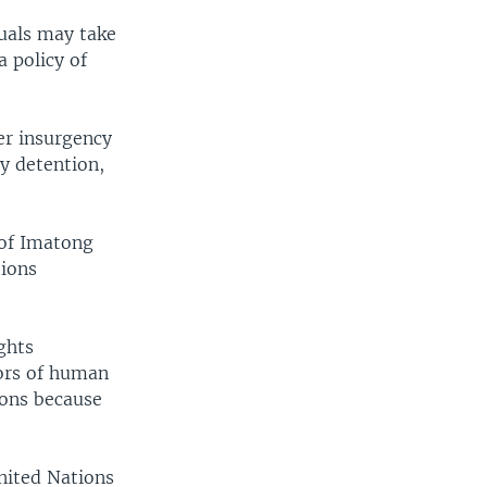
duals may take
 policy of
er insurgency
y detention,
 of Imatong
tions
ghts
tors of human
ions because
nited Nations