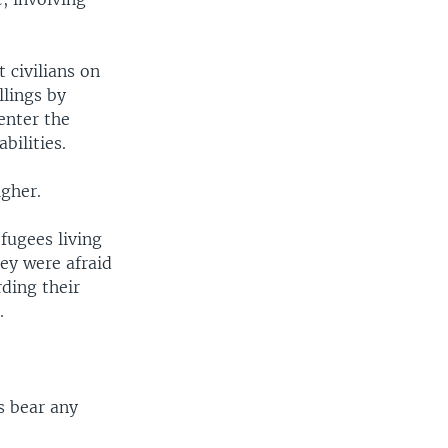
 civilians on
llings by
enter the
bilities.
igher.
fugees living
ey were afraid
ding their
.
s bear any