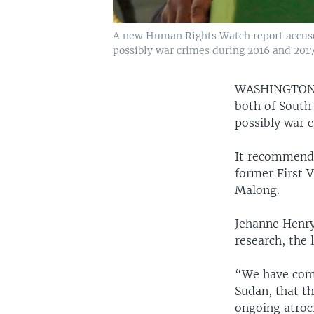
A new Human Rights Watch report accuses 
possibly war crimes during 2016 and 2017
WASHINGTO
both of South 
possibly war 
It recommends 
former First V
Malong.
Jehanne Henry
research, the 
“We have come
Sudan, that t
ongoing atroc