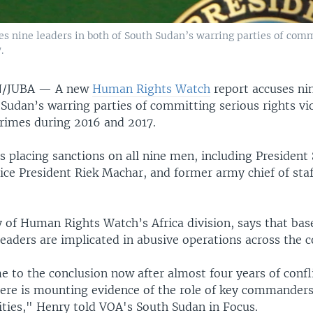
nine leaders in both of South Sudan’s warring parties of commi
.
N/JUBA —
A new
Human Rights Watch
report accuses nin
Sudan’s warring parties of committing serious rights vi
crimes during 2016 and 2017.
placing sanctions on all nine men, including President S
ice President Riek Machar, and former army chief of staf
 of Human Rights Watch’s Africa division, says that ba
leaders are implicated in abusive operations across the c
 to the conclusion now after almost four years of confli
here is mounting evidence of the role of key commanders
ities," Henry told VOA's South Sudan in Focus.