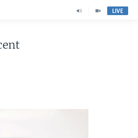
LIVE
cent