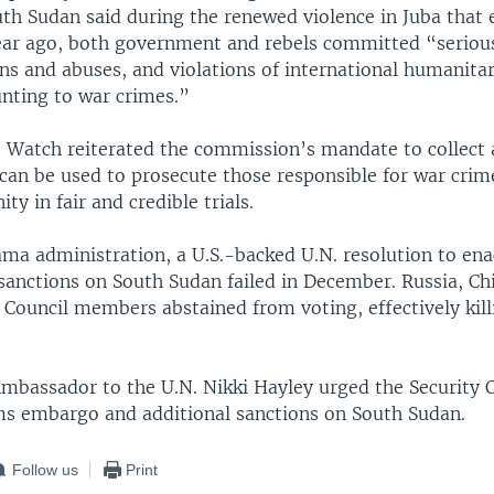
uth Sudan said during the renewed violence in Juba that 
 year ago, both government and rebels committed “serio
ons and abuses, and violations of international humanita
nting to war crimes.”
Watch reiterated the commission’s mandate to collect 
 can be used to prosecute those responsible for war cri
ty in fair and credible trials.
ma administration, a U.S.-backed U.N. resolution to en
anctions on South Sudan failed in December. Russia, Ch
 Council members abstained from voting, effectively kill
 Ambassador to the U.N. Nikki Hayley urged the Security 
s embargo and additional sanctions on South Sudan.
Follow us
Print