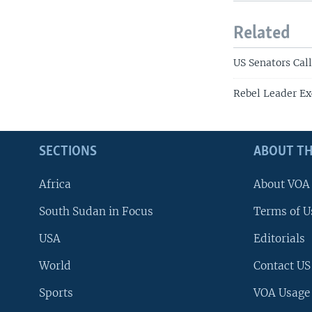
Related
US Senators Cal
Rebel Leader Ex
SECTIONS
ABOUT TH
Africa
About VOA
South Sudan in Focus
Terms of U
USA
Editorials
World
Contact US
Sports
VOA Usage