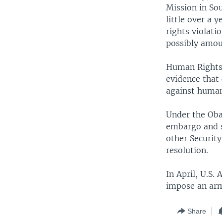
Mission in So
little over a
rights violati
possibly amou
Human Rights 
evidence that
against humani
Under the Oba
embargo and s
other Security
resolution.
In April, U.S.
impose an arm
Share