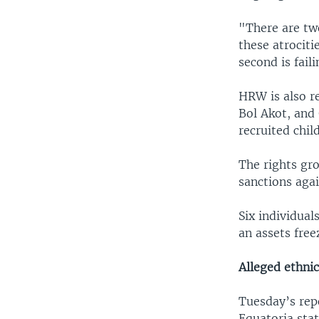
"There are tw
these atrociti
second is fail
HRW is also r
Bol Akot, and
recruited chil
The rights gr
sanctions aga
Six individual
an assets free
Alleged ethnic
Tuesday’s repo
Equatoria stat