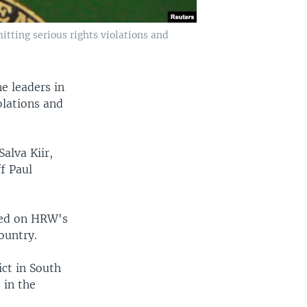
tting serious rights violations and
e leaders in
olations and
alva Kiir,
f Paul
sed on HRW's
ountry.
ct in South
 in the