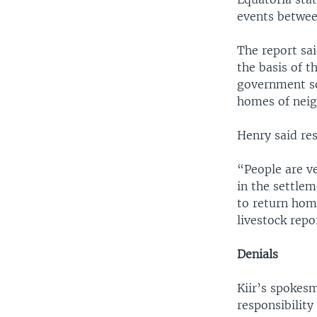
events betwee
The report sa
the basis of t
government sol
homes of neigh
Henry said res
“People are v
in the settlem
to return hom
livestock repo
Denials
Kiir’s spokes
responsibility