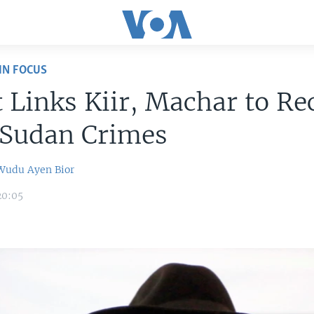
IN FOCUS
 Links Kiir, Machar to Re
 Sudan Crimes
 Wudu
Ayen Bior
20:05