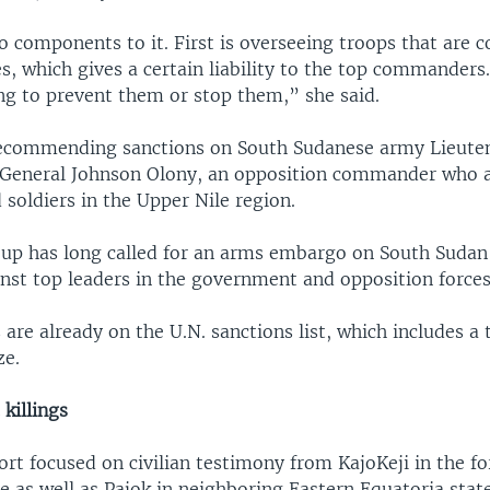
o components to it. First is overseeing troops that are 
es, which gives a certain liability to the top commanders
ing to prevent them or stop them,” she said.
ecommending sanctions on South Sudanese army Lieute
 General Johnson Olony, an opposition commander who a
d soldiers in the Upper Nile region.
oup has long called for an arms embargo on South Sudan
inst top leaders in the government and opposition forces
s are already on the U.N. sanctions list, which includes a
ze.
 killings
rt focused on civilian testimony from KajoKeji in the f
e as well as Pajok in neighboring Eastern Equatoria state