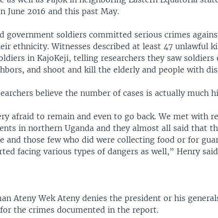
n June 2016 and this past May.
id government soldiers committed serious crimes against
heir ethnicity. Witnesses described at least 47 unlawful ki
diers in KajoKeji, telling researchers they saw soldiers 
bors, and shoot and kill the elderly and people with disa
earchers believe the number of cases is actually much h
ery afraid to remain and even to go back. We met with re
ents in northern Uganda and they almost all said that th
e and those few who did were collecting food or for guar
rted facing various types of dangers as well,” Henry said
man Ateny Wek Ateny denies the president or his general
 for the crimes documented in the report.