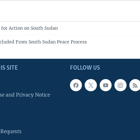
l for Action on South Sudan
cluded From South Sudan Peace Process
IS SITE
FOLLOW US
se and Privacy Notice
 Requests