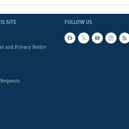
IS SITE
FOLLOW US
se and Privacy Notice
 Requests