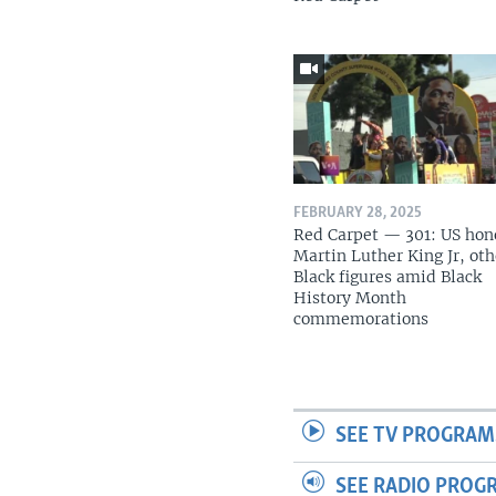
FEBRUARY 28, 2025
Red Carpet — 301: US hon
Martin Luther King Jr, oth
Black figures amid Black
History Month
commemorations
SEE TV PROGRAM
SEE RADIO PROG