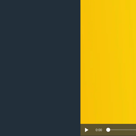
UP FRONT
0:00