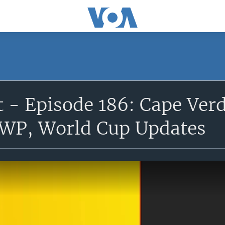
 - Episode 186: Cape Ver
WP, World Cup Updates