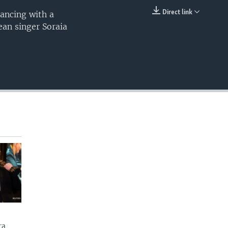
Direct link
ancing with a
EMBED
ean singer Soraia
ra