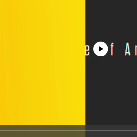
No media source currently avail