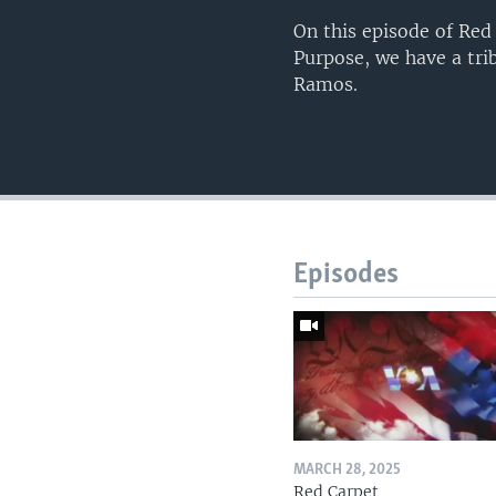
On this episode of Red
Purpose, we have a tri
Ramos.
Episodes
MARCH 28, 2025
Red Carpet