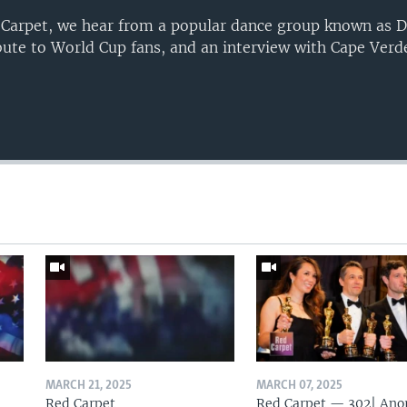
 Carpet, we hear from a popular dance group known as D
bute to World Cup fans, and an interview with Cape Verd
MARCH 21, 2025
MARCH 07, 2025
Red Carpet
Red Carpet — 302| Ano