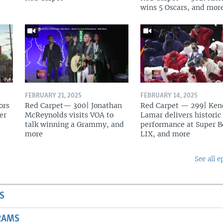
wins 5 Oscars, and mor
FEBRUARY 21, 2025
FEBRUARY 14, 2025
ors
Red Carpet— 300| Jonathan
Red Carpet — 299| Ken
er
McReynolds visits VOA to
Lamar delivers historic
talk winning a Grammy, and
performance at Super 
more
LIX, and more
See all e
S
RAMS