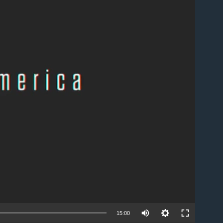
able
15:00