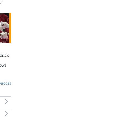
e
drick
Bowl
pisodes