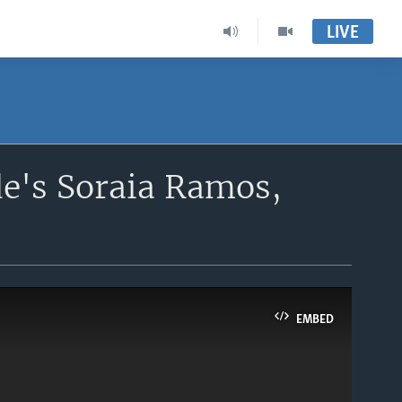
LIVE
de's Soraia Ramos,
EMBED