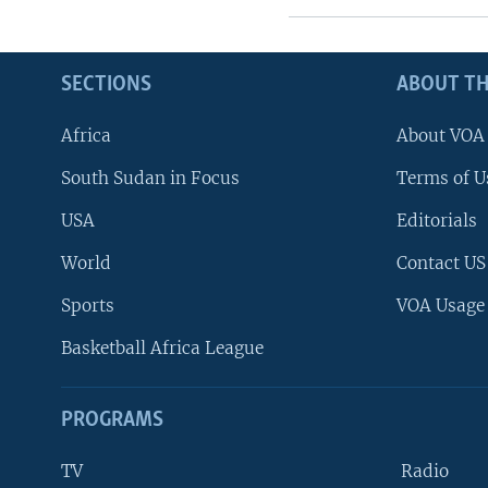
SECTIONS
ABOUT TH
Africa
About VOA
South Sudan in Focus
Terms of U
USA
Editorials
World
Contact US
Sports
VOA Usage
Basketball Africa League
PROGRAMS
TV
Radio