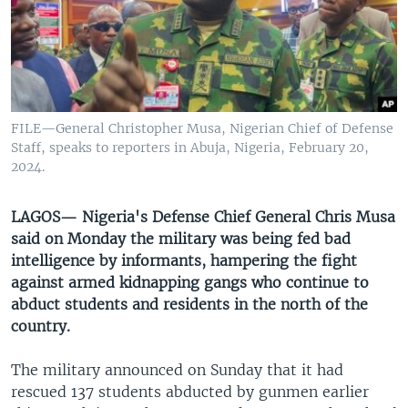
UP FRONT
Languages
FILE—General Christopher Musa, Nigerian Chief of Defense
Staff, speaks to reporters in Abuja, Nigeria, February 20,
2024.
LAGOS— Nigeria's Defense Chief General Chris Musa
said on Monday the military was being fed bad
intelligence by informants, hampering the fight
against armed kidnapping gangs who continue to
abduct students and residents in the north of the
country.
The military announced on Sunday that it had
rescued 137 students abducted by gunmen earlier