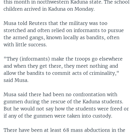
this month in northwestern Kaduna state. The school
children arrived in Kaduna on Monday.
Musa told Reuters that the military was too
stretched and often relied on informants to pursue
the armed gangs, known locally as bandits, often
with little success.
"They (informants) make the troops go elsewhere
and when they get there, they meet nothing and
allow the bandits to commit acts of criminality,"
said Musa.
Musa said there had been no confrontation with
gunmen during the rescue of the Kaduna students.
But he would not say how the students were freed or
if any of the gunmen were taken into custody.
There have been at least 68 mass abductions in the