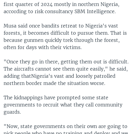
first quarter of 2024 mostly in northern Nigeria,
according to risk consultancy SBM Intelligence.
Musa said once bandits retreat to Nigeria's vast
forests, it becomes difficult to pursue them. That is
because gunmen quickly trek through the forest,
often for days with their victims.
"Once they go in there, getting them out is difficult.
The aircrafts cannot see them quite easily," he said,
adding thatNigeria's vast and loosely patrolled
northern border made the situation worse.
The kidnappings have prompted some state
governments to recruit what they call community
guards.
"Now, state governments on their own are going to
pick people who have no training and deploy and we