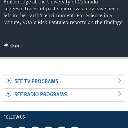
Brakenridge at the University of Colorado
UP FRONT
suggests traces of past supernovas may have been
left in the Earth’s environment. For Science in a
Minute, VOA's Rick Pantaleo reports on the findings.
Languages
Share
SEE TV PROGRAMS
SEE RADIO PROGRAMS
FOLLOW US