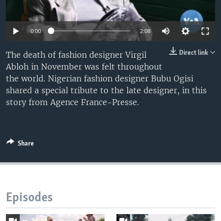
UP FRONT
0:00
2:08
Languages
Direct link
The death of fashion designer Virgil
Abloh in November was felt throughout
the world. Nigerian fashion designer Bubu Ogisi
shared a special tribute to the late designer, in this
story from Agence France-Presse.
Share
Episodes