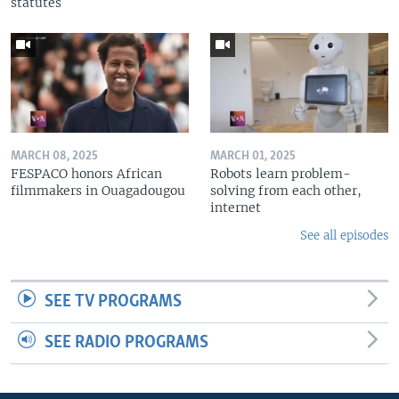
statutes
MARCH 08, 2025
MARCH 01, 2025
FESPACO honors African
Robots learn problem-
filmmakers in Ouagadougou
solving from each other,
internet
See all episodes
SEE TV PROGRAMS
SEE RADIO PROGRAMS