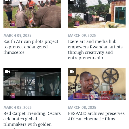
MARCH 09, 2025
MARCH 09, 2025
South African pilots project
Izere art and media hub
to protect endangered
empowers Rwandan artists
rhinoceros
through creativity and
entrepreneurship
MARCH 08, 2025
MARCH 08, 2025
Red Carpet Trending: Oscars
FESPACO archives preserves
celebrates global
African cinematic films
filmmakers with golden