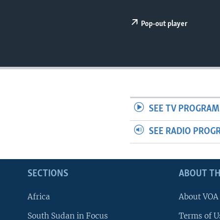
UP FRONT
Pop-out player
SEE TV PROGRAM
SEE RADIO PROG
SECTIONS
ABOUT TH
Africa
About VOA
South Sudan in Focus
Terms of U