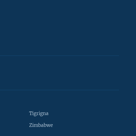
Tigrigna
Zimbabwe