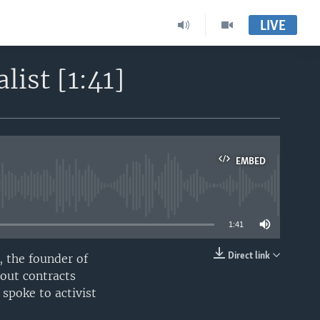
LIVE
ist [1:41]
EMBED
able
1:41
Direct link
 the founder of
EMBED
bout contracts
spoke to activist