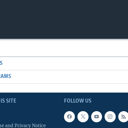
S
RAMS
IS SITE
FOLLOW US
se and Privacy Notice