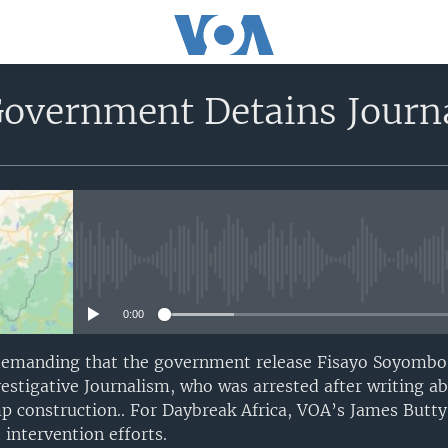
overnment Detains Journal
No media source currently avail
0:00
 demanding that the government release Fisayo Soyombo,
estigative Journalism, who was arrested after writing a
p construction.. For Daybreak Africa, VOA’s James Butty 
intervention efforts.