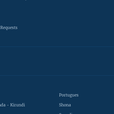
 Requests
Portugues
da - Kirundi
Shona