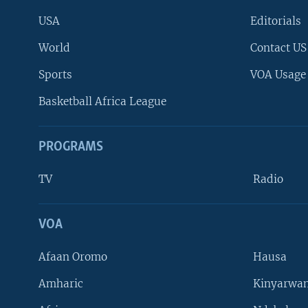
USA
Editorials
World
Contact US
Sports
VOA Usage
Basketball Africa League
PROGRAMS
TV
Radio
VOA
FOLLOW US
Afaan Oromo
Hausa
Amharic
Kinyarwan