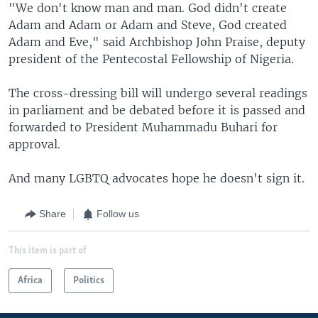
"We don't know man and man. God didn't create
Adam and Adam or Adam and Steve, God created
Adam and Eve," said Archbishop John Praise, deputy
president of the Pentecostal Fellowship of Nigeria.
The cross-dressing bill will undergo several readings
in parliament and be debated before it is passed and
forwarded to President Muhammadu Buhari for
approval.
And many LGBTQ advocates hope he doesn't sign it.
Share
Follow us
This item is part of
Africa
Politics