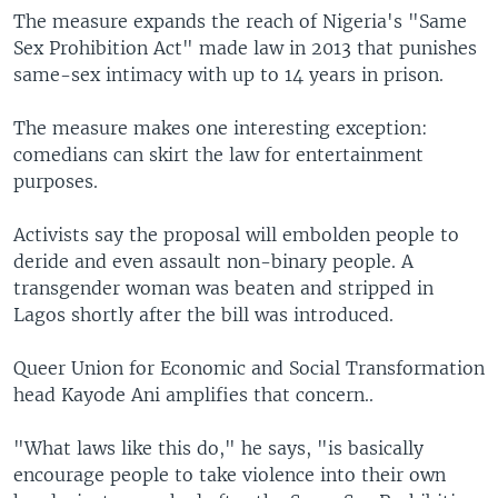
The measure expands the reach of Nigeria's "Same
Sex Prohibition Act" made law in 2013 that punishes
same-sex intimacy with up to 14 years in prison.
The measure makes one interesting exception:
comedians can skirt the law for entertainment
purposes.
Activists say the proposal will embolden people to
deride and even assault non-binary people. A
transgender woman was beaten and stripped in
Lagos shortly after the bill was introduced.
Queer Union for Economic and Social Transformation
head Kayode Ani amplifies that concern..
"What laws like this do," he says, "is basically
encourage people to take violence into their own