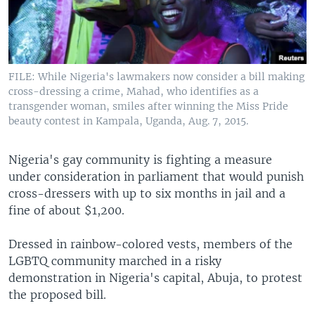
UP FRONT
Languages
FILE: While Nigeria's lawmakers now consider a bill making
cross-dressing a crime, Mahad, who identifies as a
transgender woman, smiles after winning the Miss Pride
beauty contest in Kampala, Uganda, Aug. 7, 2015.
Nigeria's gay community is fighting a measure
under consideration in parliament that would punish
cross-dressers with up to six months in jail and a
fine of about $1,200.
Dressed in rainbow-colored vests, members of the
LGBTQ community marched in a risky
demonstration in Nigeria's capital, Abuja, to protest
the proposed bill.