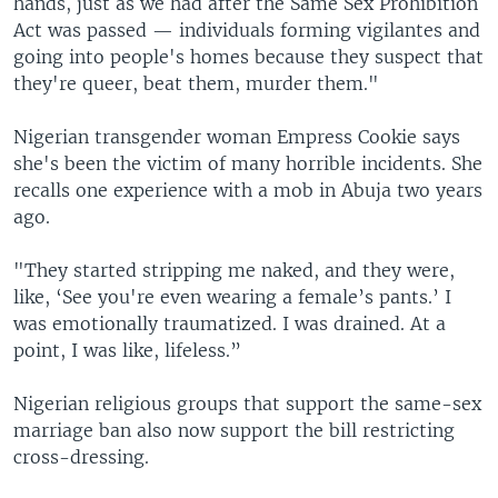
hands, just as we had after the Same Sex Prohibition
Act was passed — individuals forming vigilantes and
going into people's homes because they suspect that
they're queer, beat them, murder them."
Nigerian transgender woman Empress Cookie says
she's been the victim of many horrible incidents. She
recalls one experience with a mob in Abuja two years
ago.
"They started stripping me naked, and they were,
like, ‘See you're even wearing a female’s pants.’ I
was emotionally traumatized. I was drained. At a
point, I was like, lifeless.”
Nigerian religious groups that support the same-sex
marriage ban also now support the bill restricting
cross-dressing.