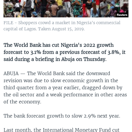
UP FRONT
FILE - Shoppers crowd a market in Nigeria's commercial
Languages
capital of Lagos. Taken August 15, 2019.
The World Bank has cut Nigeria's 2022 growth
forecast to 3.1% from a previous forecast of 3.8%, it
said during a briefing in Abuja on Thursday.
ABUJA —
The World Bank said the downward
revision was due to slow economic growth in the
third quarter from a year earlier, dragged down by
the oil sector and a weak performance in other areas
of the economy.
The bank forecast growth to slow 2.9% next year.
Last month, the International Monetary Fund cut