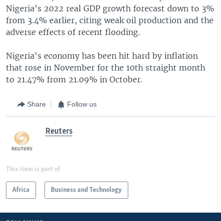
Nigeria's 2022 real GDP growth forecast down to 3%
from 3.4% earlier, citing weak oil production and the
adverse effects of recent flooding.
Nigeria's economy has been hit hard by inflation
that rose in November for the 10th straight month
to 21.47% from 21.09% in October.
Share
Follow us
Reuters
This item is part of
Africa
Business and Technology