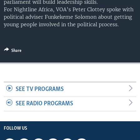
parliament will build leadership skills.
UP FRONT
For Nightline Africa, VOA’s Peter Clottey spoke with
political adviser Funkekeme Solomon about getting
young people involved in the political process.
Languages
Share
SEE TV PROGRAMS
SEE RADIO PROGRAMS
FOLLOW US