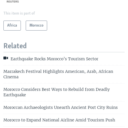
This item is part of
Africa
Morocco
Related
Earthquake Rocks Morocco’s Tourism Sector
Marrakech Festival Highlights American, Arab, African
Cinema
Morocco Considers Best Ways to Rebuild from Deadly
Earthquake
Moroccan Archaeologists Unearth Ancient Port City Ruins
Morocco to Expand National Airline Amid Tourism Push