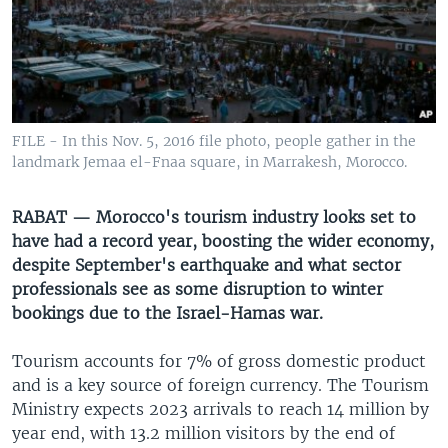
UP FRONT
Languages
FILE - In this Nov. 5, 2016 file photo, people gather in the
landmark Jemaa el-Fnaa square, in Marrakesh, Morocco.
RABAT — Morocco's tourism industry looks set to
have had a record year, boosting the wider economy,
despite September's earthquake and what sector
professionals see as some disruption to winter
bookings due to the Israel-Hamas war.
Tourism accounts for 7% of gross domestic product
and is a key source of foreign currency. The Tourism
Ministry expects 2023 arrivals to reach 14 million by
year end, with 13.2 million visitors by the end of