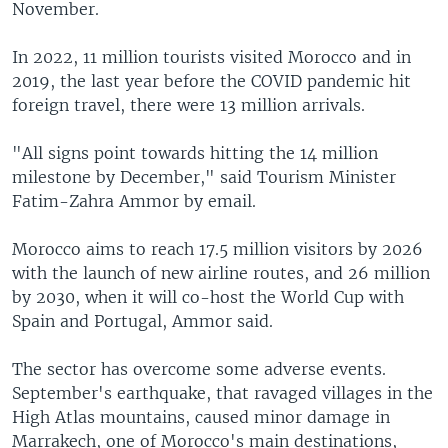
November.
In 2022, 11 million tourists visited Morocco and in
2019, the last year before the COVID pandemic hit
foreign travel, there were 13 million arrivals.
"All signs point towards hitting the 14 million
milestone by December," said Tourism Minister
Fatim-Zahra Ammor by email.
Morocco aims to reach 17.5 million visitors by 2026
with the launch of new airline routes, and 26 million
by 2030, when it will co-host the World Cup with
Spain and Portugal, Ammor said.
The sector has overcome some adverse events.
September's earthquake, that ravaged villages in the
High Atlas mountains, caused minor damage in
Marrakech, one of Morocco's main destinations,