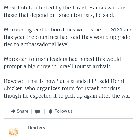
Most hotels affected by the Israel-Hamas war are
those that depend on Israeli tourists, he said.
Morocco agreed to boost ties with Israel in 2020 and
this year the countries had said they would upgrade
ties to ambassadorial level.
Moroccan tourism leaders had hoped this would
prompt a big surge in Israeli tourist arrivals.
However, that is now "at a standstill," said Henri
Abizker, who organizes tours for Israeli tourists,
though he expected it to pick up again after the war.
Share
Follow us
Reuters