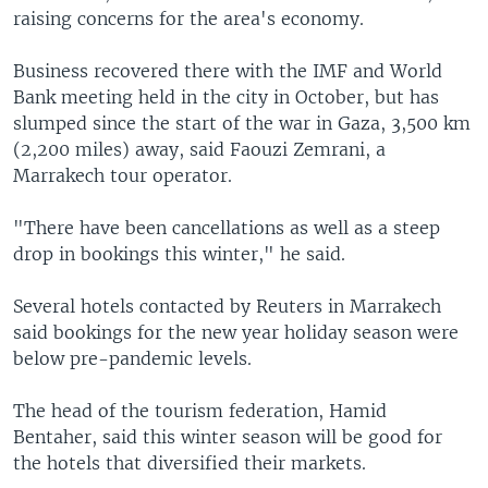
raising concerns for the area's economy.
Business recovered there with the IMF and World
Bank meeting held in the city in October, but has
slumped since the start of the war in Gaza, 3,500 km
(2,200 miles) away, said Faouzi Zemrani, a
Marrakech tour operator.
"There have been cancellations as well as a steep
drop in bookings this winter," he said.
Several hotels contacted by Reuters in Marrakech
said bookings for the new year holiday season were
below pre-pandemic levels.
The head of the tourism federation, Hamid
Bentaher, said this winter season will be good for
the hotels that diversified their markets.