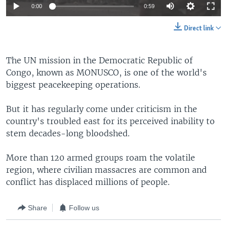
0:00
0:59
Direct link
The UN mission in the Democratic Republic of
Congo, known as MONUSCO, is one of the world's
biggest peacekeeping operations.
But it has regularly come under criticism in the
country's troubled east for its perceived inability to
stem decades-long bloodshed.
More than 120 armed groups roam the volatile
region, where civilian massacres are common and
conflict has displaced millions of people.
Share
Follow us