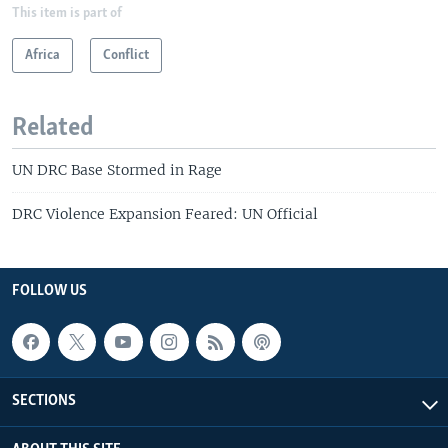
This item is part of
Africa
Conflict
Related
UN DRC Base Stormed in Rage
DRC Violence Expansion Feared: UN Official
FOLLOW US
SECTIONS