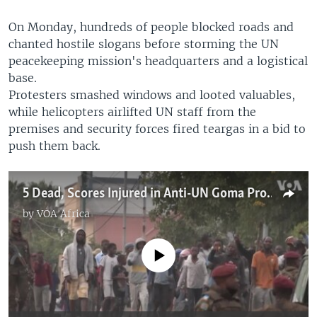
On Monday, hundreds of people blocked roads and
chanted hostile slogans before storming the UN
peacekeeping mission's headquarters and a logistical
base.
Protesters smashed windows and looted valuables,
while helicopters airlifted UN staff from the
premises and security forces fired teargas in a bid to
push them back.
5 Dead, Scores Injured in Anti-UN Goma Protest
by
VOA Africa
No media source currently available