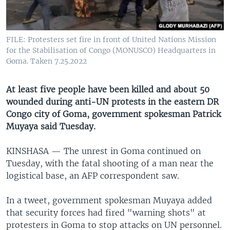
UP FRONT
FILE: Protesters set fire in front of United Nations Mission
Languages
for the Stabilisation of Congo (MONUSCO) Headquarters in
Goma. Taken 7.25.2022
At least five people have been killed and about 50
wounded during anti-UN protests in the eastern DR
Congo city of Goma, government spokesman Patrick
Muyaya said Tuesday.
KINSHASA —
The unrest in Goma continued on
Tuesday, with the fatal shooting of a man near the
logistical base, an AFP correspondent saw.
In a tweet, government spokesman Muyaya added
that security forces had fired "warning shots" at
protesters in Goma to stop attacks on UN personnel.