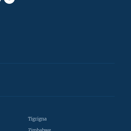
Tigrigna
Zimbabwe