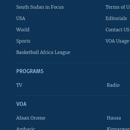
South Sudan in Focus
Terms of U
USA
Editorials
World
Contact US
Sports
VOA Usage
Basketball Africa League
PROGRAMS
TV
Radio
VOA
FOLLOW US
Afaan Oromo
Hausa
Amharic
Kinyarwan