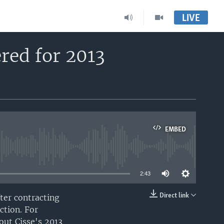
LIVE
red for 2013
EMBED
able
2:43
Direct link
ter contracting
EMBED
ction. For
out Cisse's 2013