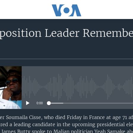
position Leader Remembe
No media source currently avail
0:00
er Soumaila Cisse, who died Friday in France at age 71 af
ed a leading candidate in the upcoming presidential ele
 James Butty spoke to Malian politician Yeah Samake ab