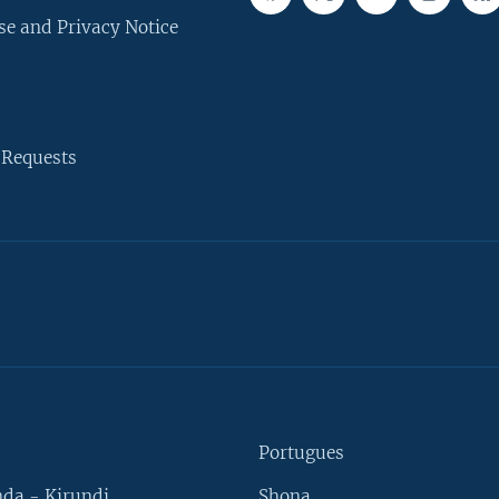
se and Privacy Notice
 Requests
Portugues
da - Kirundi
Shona