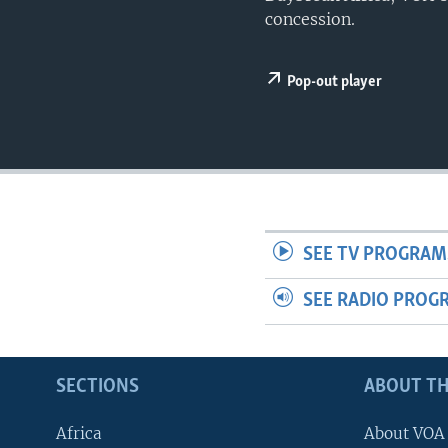
UP FRONT
concession.
Pop-out player
SEE TV PROGRAM
SEE RADIO PROG
SECTIONS
ABOUT TH
Africa
About VOA