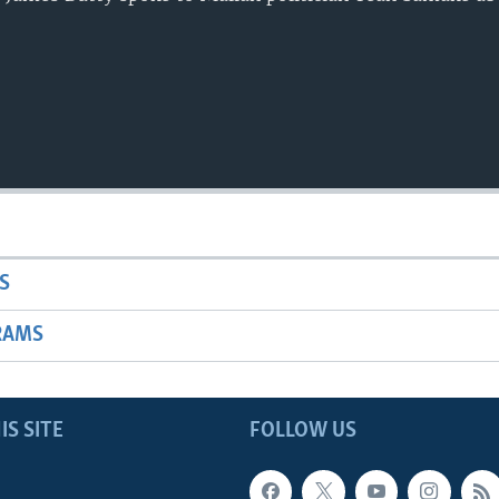
S
RAMS
IS SITE
FOLLOW US