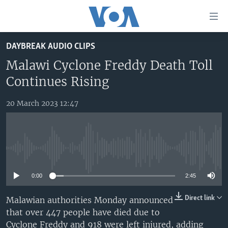
Accessibility
links
Skip
DAYBREAK AUDIO CLIPS
to
TV
main
Malawi Cyclone Freddy Death Toll
RADIO
AFRICA 54
content
Continues Rising
Skip
VIDEO
STRAIGHT TALK AFRICA
AFRICA NEWS TONIGHT
to
20 March 2023 12:47
AUDIO
OUR VOICES
DAYBREAK AFRICA
main
Navigation
DOCUMENTARIES
RED CARPET
HEALTH CHAT
Skip
AFRICA
HEALTHY LIVING
MUSIC TIME IN AFRICA
to
No media source currently available
Search
USA
STARTUP AFRICA
NIGHTLINE AFRICA
0:00
2:45
WORLD
SONNY SIDE OF SPORTS
Direct link
Malawian authorities Monday announced
SOUTH SUDAN IN FOCUS
SOUTH SUDAN IN FOCUS
that over 447 people have died due to
STRAIGHT TALK AFRICA
Cyclone Freddy and 918 were left injured, adding
FOLLOW US