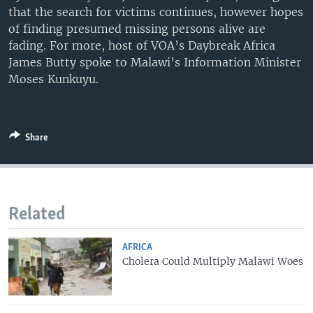
that the search for victims continues, however hopes
UP FRONT
of finding presumed missing persons alive are
fading. For more, host of VOA’s Daybreak Africa
James Butty spoke to Malawi’s Information Minister
Languages
Moses Kunkuyu.
Share
Related
AFRICA
Cholera Could Multiply Malawi Woes