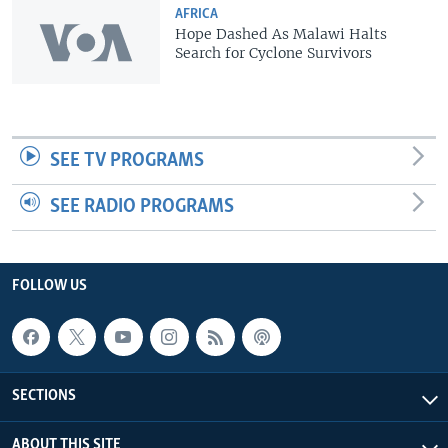
AFRICA
Hope Dashed As Malawi Halts
Search for Cyclone Survivors
SEE TV PROGRAMS
SEE RADIO PROGRAMS
FOLLOW US
SECTIONS
ABOUT THIS SITE