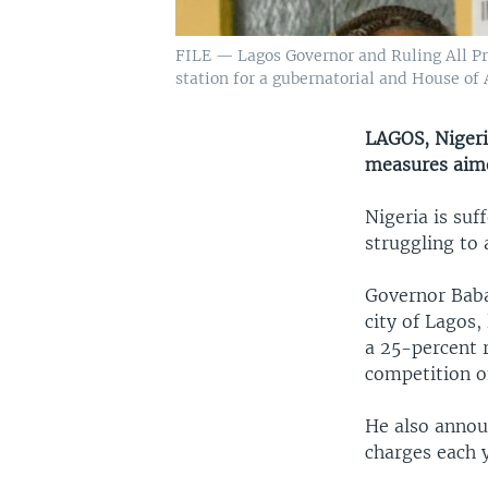
FILE — Lagos Governor and Ruling All Pro
station for a gubernatorial and House of
LAGOS, Nigeri
measures aimed
Nigeria is suf
struggling to 
Governor Baba
city of Lagos,
a 25-percent r
competition o
He also anno
charges each y