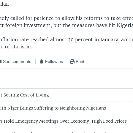
llar.
dly called for patience to allow his reforms to take effe
act foreign investment, but the measures have hit Nigeri
nflation rate reached almost 30 percent in January, acco
u of statistics.
See comments
Follow us
Print
t Soaring Cost of Living
ith Niger Brings Suffering to Neighboring Nigerians
rs Hold Emergency Meetings Over Economy, High Food Prices