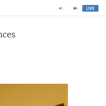
LIVE
nces