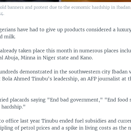
ld banners and protest due to the economic hardship in Ibadan,
4.
erians have had to give up products considered a luxury
d milk.
already taken place this month in numerous places inclu
al Abuja, Minna in Niger state and Kano.
ndreds demonstrated in the southwestern city Ibadan v
t Bola Ahmed Tinubu's leadership, an AFP journalist at t
rried placards saying "End bad government," "End food 
 hardship."
o office last year Tinubu ended fuel subsidies and curre
ipling of petrol prices and a spike in living costs as the n