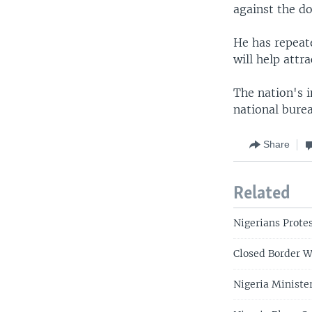
against the do
He has repeate
will help attr
The nation's i
national burea
Share
Related
Nigerians Protes
Closed Border W
Nigeria Ministe