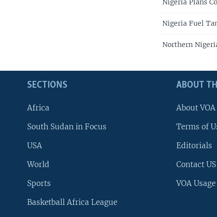
Nigeria Plans C
Nigeria Fuel Tan
Northern Nigeri
SECTIONS
ABOUT TH
Africa
About VOA
South Sudan in Focus
Terms of U
USA
Editorials
World
Contact US
Sports
VOA Usage
Basketball Africa League