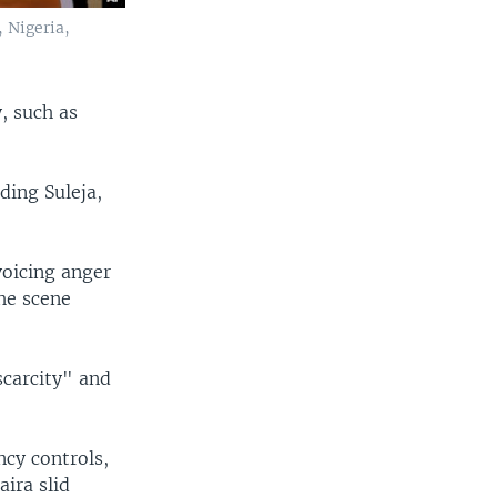
 Nigeria,
, such as
ding Suleja,
oicing anger
he scene
scarcity" and
ncy controls,
aira slid