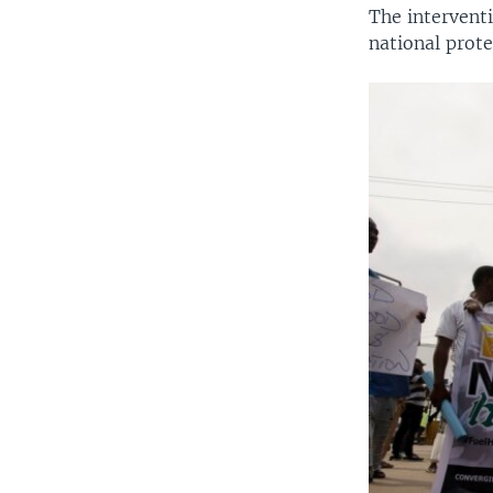
The intervent
national prote