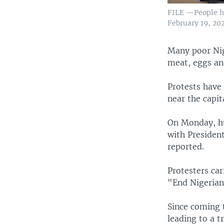
FILE —People ho
February 19, 202
Many poor Nig
meat, eggs an
Protests have 
near the capit
On Monday, hu
with Presiden
reported.
Protesters ca
"End Nigerian
Since coming t
leading to a tr