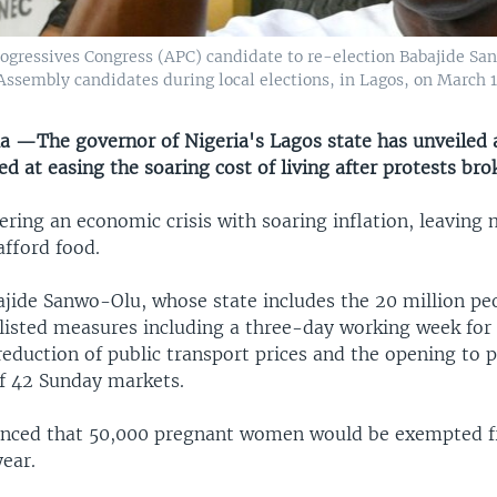
gressives Congress (APC) candidate to re-election Babajide Sanw
 Assembly candidates during local elections, in Lagos, on March 
a —The governor of Nigeria's Lagos state has unveiled a
 at easing the soaring cost of living after protests bro
fering an economic crisis with soaring inflation, leaving
afford food.
jide Sanwo-Olu, whose state includes the 20 million peo
 listed measures including a three-day working week for c
eduction of public transport prices and the opening to p
f 42 Sunday markets.
unced that 50,000 pregnant women would be exempted f
ear.