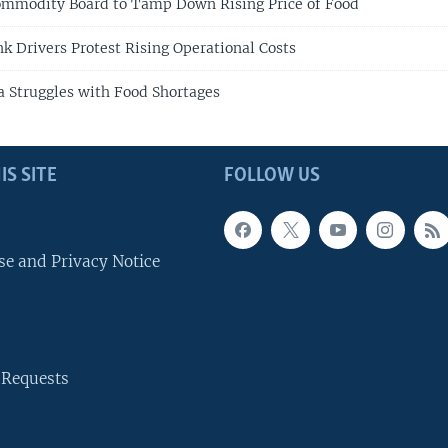
ommodity Board to Tamp Down Rising Price of Food
k Drivers Protest Rising Operational Costs
a Struggles with Food Shortages
IS SITE
FOLLOW US
se and Privacy Notice
 Requests