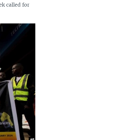
k called for