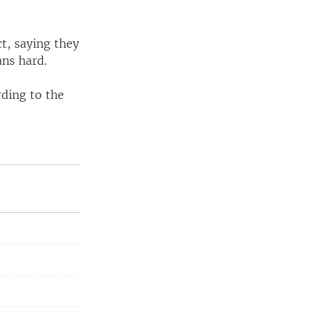
ct, saying they
ans hard.
rding to the