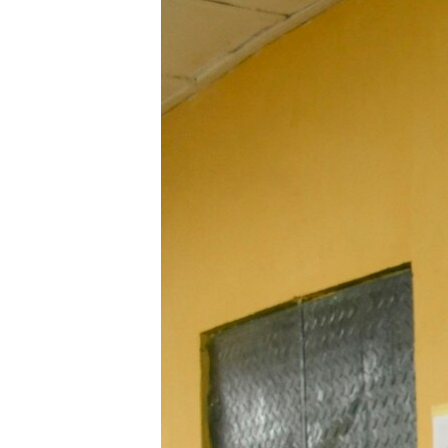
UP FRONT