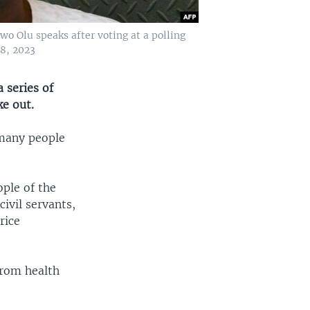
o Olu speaks after voting at a polling
18, 2023
 series of
ke out.
 many people
ple of the
ivil servants,
rice
rom health