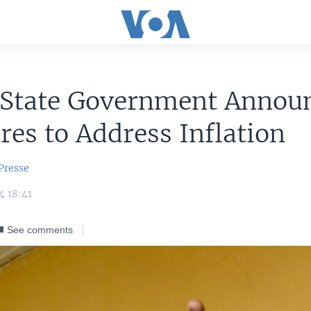
 State Government Annou
es to Address Inflation
Presse
4 18:41
See comments