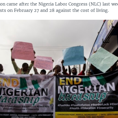
ion came after the Nigeria Labor Congress (NLC) last wee
sts on February 27 and 28 against the cost of living.