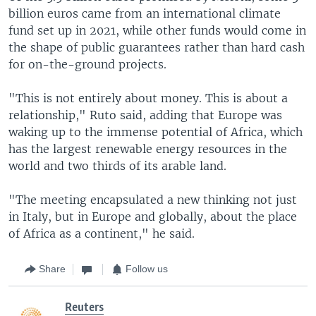
billion euros came from an international climate
fund set up in 2021, while other funds would come in
the shape of public guarantees rather than hard cash
for on-the-ground projects.
"This is not entirely about money. This is about a
relationship," Ruto said, adding that Europe was
waking up to the immense potential of Africa, which
has the largest renewable energy resources in the
world and two thirds of its arable land.
"The meeting encapsulated a new thinking not just
in Italy, but in Europe and globally, about the place
of Africa as a continent," he said.
Share
Follow us
Reuters