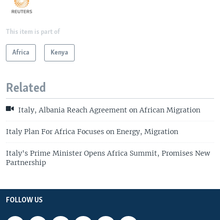
This item is part of
Africa
Kenya
Related
Italy, Albania Reach Agreement on African Migration
Italy Plan For Africa Focuses on Energy, Migration
Italy's Prime Minister Opens Africa Summit, Promises New
Partnership
FOLLOW US