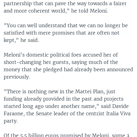
partnership that can pave the way towards a fairer
and more coherent world," he told Meloni.
"You can well understand that we can no longer be
satisfied with mere promises that are often not
kept," he said.
Meloni's domestic political foes accused her of
short-changing her guests, saying much of the
money that she pledged had already been announced
previously.
"There is nothing new in the Mattei Plan, just
funding already provided in the past and projects
started long ago under another name," said Davide
Faraone, the Senate leader of the centrist Italia Viva
party.
Of the 5.5 billion euros promised by Meloni, some 3