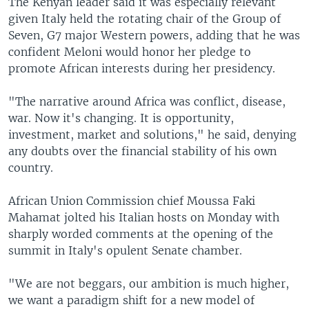
The Kenyan leader said it was especially relevant
given Italy held the rotating chair of the Group of
Seven, G7 major Western powers, adding that he was
confident Meloni would honor her pledge to
promote African interests during her presidency.
"The narrative around Africa was conflict, disease,
war. Now it's changing. It is opportunity,
investment, market and solutions," he said, denying
any doubts over the financial stability of his own
country.
African Union Commission chief Moussa Faki
Mahamat jolted his Italian hosts on Monday with
sharply worded comments at the opening of the
summit in Italy's opulent Senate chamber.
"We are not beggars, our ambition is much higher,
we want a paradigm shift for a new model of