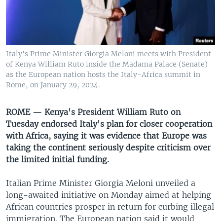
UP FRONT
Languages
Italy's Prime Minister Giorgia Meloni meets with President
of Kenya William Ruto inside the Madama Palace (Senate)
as the European nation hosts the Italy-Africa summit in
Rome, on January 29, 2024.
ROME — Kenya's President William Ruto on
Tuesday endorsed Italy's plan for closer cooperation
with Africa, saying it was evidence that Europe was
taking the continent seriously despite criticism over
the limited initial funding.
Italian Prime Minister Giorgia Meloni unveiled a
long-awaited initiative on Monday aimed at helping
African countries prosper in return for curbing illegal
immigration. The European nation said it would