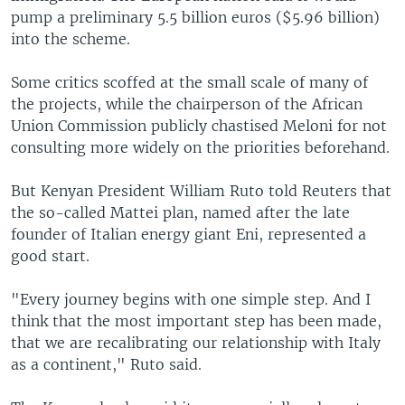
pump a preliminary 5.5 billion euros ($5.96 billion)
into the scheme.
Some critics scoffed at the small scale of many of
the projects, while the chairperson of the African
Union Commission publicly chastised Meloni for not
consulting more widely on the priorities beforehand.
But Kenyan President William Ruto told Reuters that
the so-called Mattei plan, named after the late
founder of Italian energy giant Eni, represented a
good start.
"Every journey begins with one simple step. And I
think that the most important step has been made,
that we are recalibrating our relationship with Italy
as a continent," Ruto said.