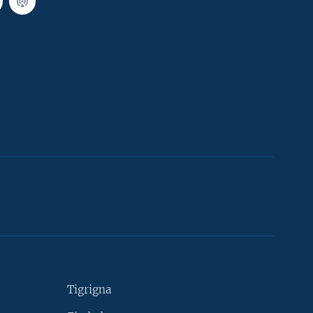
Tigrigna