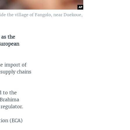
ide the village of Fangolo, near Duekoue,
 as the
 European
he import of
 supply chains
d to the
s Brahima
regulator.
tion (ECA)