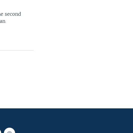
he second
ean