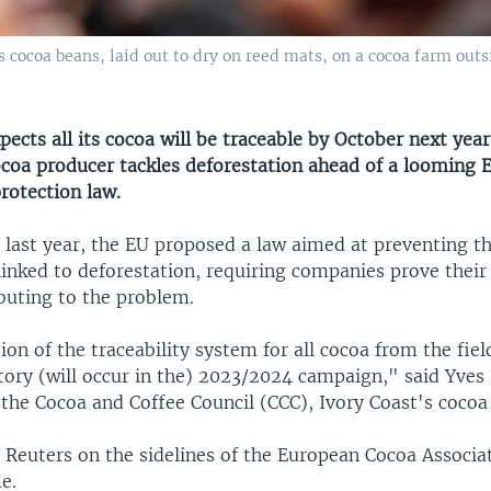
cocoa beans, laid out to dry on reed mats, on a cocoa farm outs
pects all its cocoa will be traceable by October next year
ocoa producer tackles deforestation ahead of a looming
rotection law.
 last year, the EU proposed a law aimed at preventing t
inked to deforestation, requiring companies prove their
buting to the problem.
n of the traceability system for all cocoa from the fiel
ctory (will occur in the) 2023/2024 campaign," said Yve
the Cocoa and Coffee Council (CCC), Ivory Coast's cocoa 
 Reuters on the sidelines of the European Cocoa Associa
e.