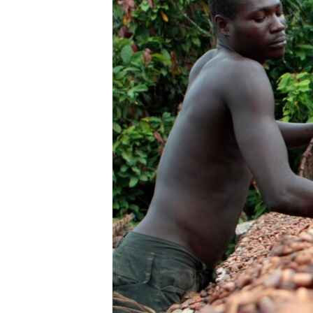
UP FRONT