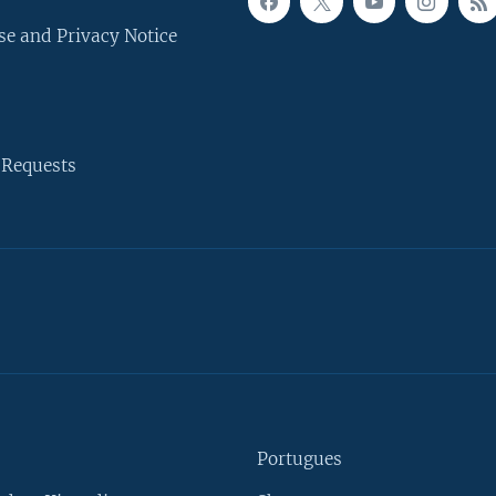
se and Privacy Notice
 Requests
Portugues