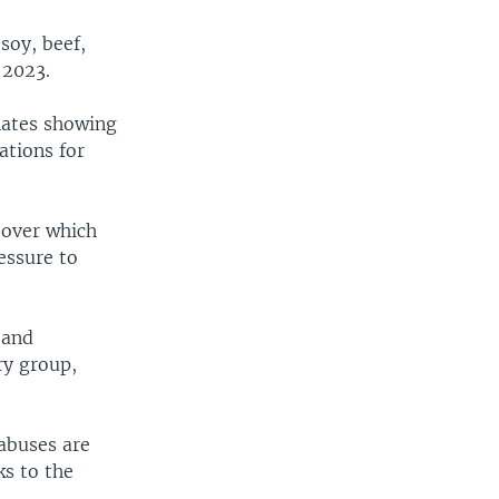
soy, beef,
 2023.
nates showing
ations for
 over which
ressure to
 and
ry group,
abuses are
ks to the