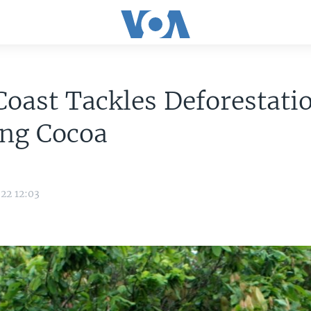
Coast Tackles Deforestati
ing Cocoa
22 12:03