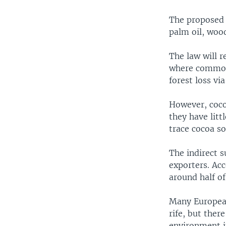
The proposed 
palm oil, wood
The law will 
where commodi
forest loss via
However, coco
they have litt
trace cocoa so
The indirect s
exporters. Ac
around half of
Many European
rife, but ther
environment in