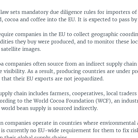
law sets mandatory due diligence rules for importers of 
, cocoa and coffee into the EU. It is expected to pass by
require companies in the EU to collect geographic coordi
ties they buy were produced, and to monitor these loc
 satellite images.
a companies often source from an indirect supply chain
le visibility. As a result, producing countries are under p
 that their EU exports are not jeopardized.
upply chain includes farmers, cooperatives, local traders
cording to the World Cocoa Foundation (WCF), an indust
 world bean supply is sourced indirectly.
 companies operate in countries where environmental 
e is currently no EU-wide requirement for them to fix ris
 their global supply chains.