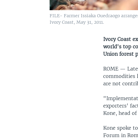
FILE- Farmer Issiaka Ouedraogo arranges 
Ivory Coast, May 31, 2011.
Ivory Coast ex
world's top c
Union forest p
ROME —
Late
commodities l
are not contri
"Implementatio
exporters' fa
Kone, head of 
Kone spoke to
Forum in Rom