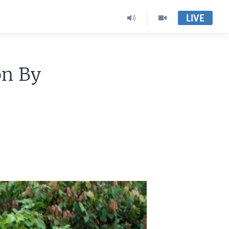
LIVE
on By