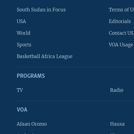
South Sudan in Focus
Terms of U
USA
Editorials
World
Contact US
Sports
VOA Usage
Basketball Africa League
PROGRAMS
TV
Radio
VOA
FOLLOW US
Afaan Oromo
Hausa