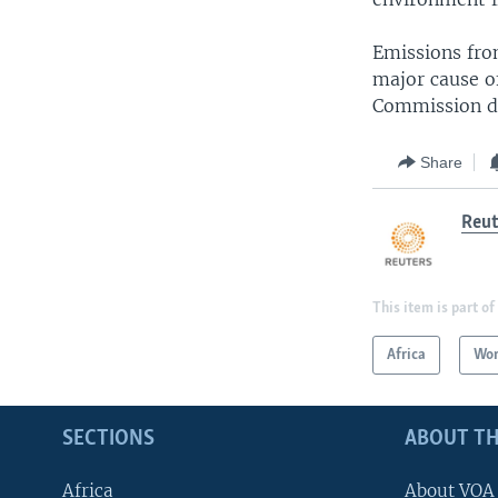
Emissions fro
major cause of
Commission d
Share
Reut
This item is part of
Africa
Wor
SECTIONS
ABOUT TH
Africa
About VOA