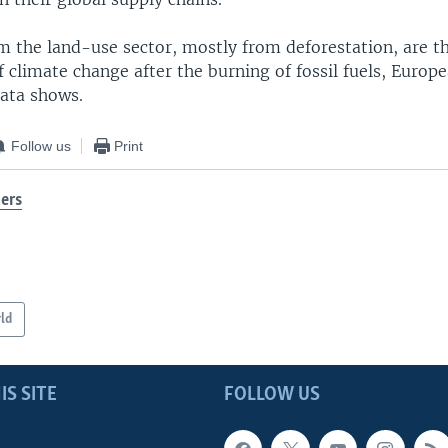
m the land-use sector, mostly from deforestation, are t
 climate change after the burning of fossil fuels, Europ
ata shows.
Follow us
Print
ers
ld
IS SITE
FOLLOW US