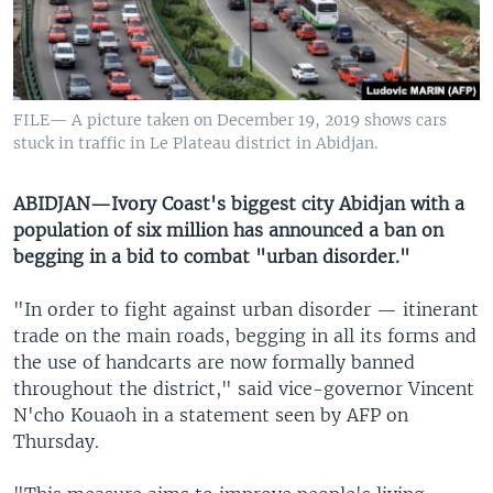
UP FRONT
Languages
FILE— A picture taken on December 19, 2019 shows cars
stuck in traffic in Le Plateau district in Abidjan.
ABIDJAN—Ivory Coast's biggest city Abidjan with a
population of six million has announced a ban on
begging in a bid to combat "urban disorder."
"In order to fight against urban disorder — itinerant
trade on the main roads, begging in all its forms and
the use of handcarts are now formally banned
throughout the district," said vice-governor Vincent
N'cho Kouaoh in a statement seen by AFP on
Thursday.