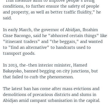
"This measure aims to improve people's living
conditions, to further ensure the safety of people
and property, as well as better traffic fluidity," he
said.
In early March, the governor of Abidjan, Ibrahim
Cisse Bacongo, said he "abhorred certain things" like
"itinerant traders" and "the beggars," and wanted
to "find an alternative" to handcarts used to
transport goods.
In 2013, the-then interior minister, Hamed
Bakayoko, banned begging on city junctions, but
that failed to curb the phenomenon.
The latest ban has come after mass evictions and
demolitions of precarious districts and slums in
Abidjan amid rampant urbanisation in the capital.