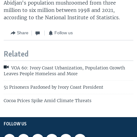
Abidjan's population mushroomed from three
million to six million between 1998 and 2021,
according to the National Institute of Statistics.
Share
Follow us
Related
VOA 60: Ivory Coast Urbanization, Population Growth
Leaves People Homeless and More
51 Prisoners Pardoned by Ivory Coast President
Cocoa Prices Spike Amid Climate Threats
FOLLOW US