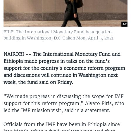
UP FRONT
Languages
FILE: The International Monetary Fund headquarters
building in Washington, D.C. Taken Mon, April 5, 2021.
NAIROBI -- The International Monetary Fund and
Ethiopia made progress in talks on the fund's
support for the country's economic reform program
and discussions will continue in Washington next
week, the fund said on Friday.
"We made progress in discussing the scope for IMF
support for this reform program," Alvaro Piris, who
led the IMF mission visit, said in a statement.
Officials from the IMF have been in Ethiopia since