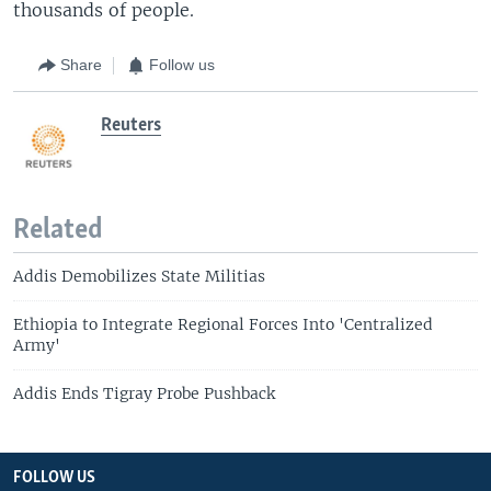
thousands of people.
Share
Follow us
Reuters
Related
Addis Demobilizes State Militias
Ethiopia to Integrate Regional Forces Into 'Centralized
Army'
Addis Ends Tigray Probe Pushback
FOLLOW US