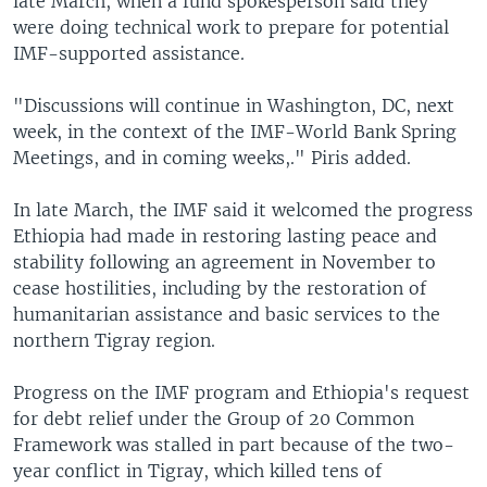
late March, when a fund spokesperson said they
were doing technical work to prepare for potential
IMF-supported assistance.
"Discussions will continue in Washington, DC, next
week, in the context of the IMF-World Bank Spring
Meetings, and in coming weeks,." Piris added.
In late March, the IMF said it welcomed the progress
Ethiopia had made in restoring lasting peace and
stability following an agreement in November to
cease hostilities, including by the restoration of
humanitarian assistance and basic services to the
northern Tigray region.
Progress on the IMF program and Ethiopia's request
for debt relief under the Group of 20 Common
Framework was stalled in part because of the two-
year conflict in Tigray, which killed tens of