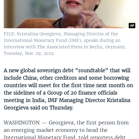
UP FRONT
Languages
FILE: Kristalina Georgieva, Managing Director of the
International Monetary Fund (IMF), speaks during an
interview with The Associated Press in Berlin, Germany,
Tuesday, Nov. 29, 2022
A new global sovereign debt "roundtable" that will
include China, other creditors and some borrowing
countries will meet for the first time next month on
the sidelines of a Group of 20 finance officials
meeting in India, IMF Managing Director Kristalina
Georgieva said on Thursday.
WASHINGTON —
Georgieva, the first person from
an emerging market economy to head the
International Monetary Fund, told reporters debt