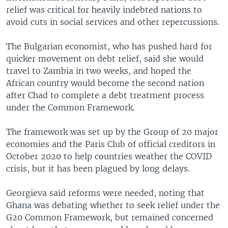
relief was critical for heavily indebted nations to
avoid cuts in social services and other repercussions.
The Bulgarian economist, who has pushed hard for
quicker movement on debt relief, said she would
travel to Zambia in two weeks, and hoped the
African country would become the second nation
after Chad to complete a debt treatment process
under the Common Framework.
The framework was set up by the Group of 20 major
economies and the Paris Club of official creditors in
October 2020 to help countries weather the COVID
crisis, but it has been plagued by long delays.
Georgieva said reforms were needed, noting that
Ghana was debating whether to seek relief under the
G20 Common Framework, but remained concerned