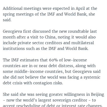
Additional meetings were expected in April at the
spring meetings of the IMF and World Bank, she
said.
Georgieva first discussed the new roundtable last
month after a visit to China, noting it would also
include private sector creditors and multilateral
institutions such as the IMF and World Bank.
The IMF estimates that 60% of low-income
countries are in or near debt distress, along with
some middle-income countries, but Georgieva said
she did not believe the world was facing a systemic
debt crisis with contagion risks.
She said she was seeing greater willingness in Beijing
- now the world's largest sovereign creditor - to
accept rescheduling of debt or interest rate changes,