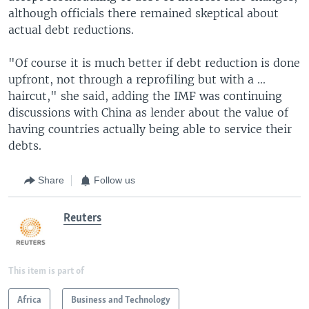
although officials there remained skeptical about
actual debt reductions.
"Of course it is much better if debt reduction is done
upfront, not through a reprofiling but with a ...
haircut," she said, adding the IMF was continuing
discussions with China as lender about the value of
having countries actually being able to service their
debts.
Share
Follow us
Reuters
This item is part of
Africa
Business and Technology