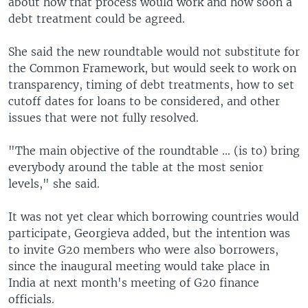
about how that process would work and how soon a
debt treatment could be agreed.
She said the new roundtable would not substitute for
the Common Framework, but would seek to work on
transparency, timing of debt treatments, how to set
cutoff dates for loans to be considered, and other
issues that were not fully resolved.
"The main objective of the roundtable ... (is to) bring
everybody around the table at the most senior
levels," she said.
It was not yet clear which borrowing countries would
participate, Georgieva added, but the intention was
to invite G20 members who were also borrowers,
since the inaugural meeting would take place in
India at next month's meeting of G20 finance
officials.