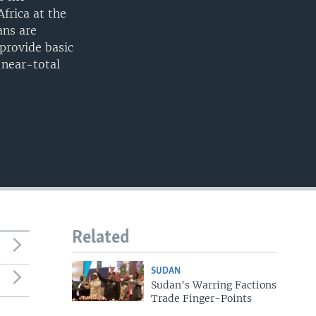
frica at the
ans are
 provide basic
a near-total
Related
SUDAN
Sudan's Warring Factions
Trade Finger-Points