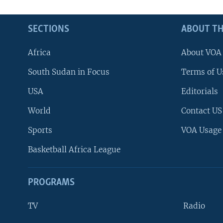
SECTIONS
ABOUT TH
Africa
About VOA
South Sudan in Focus
Terms of U
USA
Editorials
World
Contact US
Sports
VOA Usage
Basketball Africa League
PROGRAMS
TV
Radio