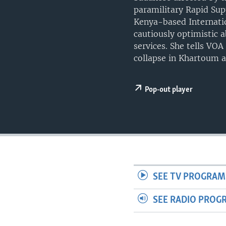
UP FRONT
paramilitary Rapid Sup
Kenya-based Internati
cautiously optimistic 
services. She tells VOA
collapse in Khartoum a
Pop-out player
SEE TV PROGRAM
SEE RADIO PROG