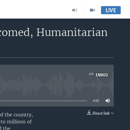
LIVE
lcomed, Humanitarian
EMBED
able
4:53
Direct link
of the country,
EMBED
to millions of
d the