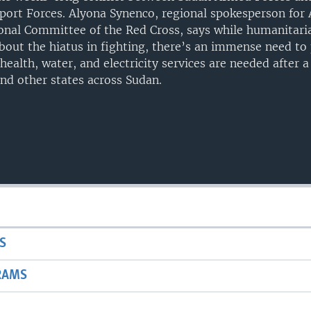
port Forces. Alyona Synenco, regional spokesperson for A
onal Committee of the Red Cross, says while humanitari
about the hiatus in fighting, there’s an immense need to
 health, water, and electricity services are needed after 
nd other states across Sudan.
S
RAMS