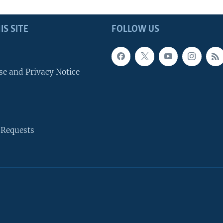
IS SITE
FOLLOW US
se and Privacy Notice
 Requests