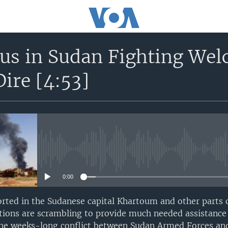
tus in Sudan Fighting We
Dire [4:53]
No media source currently avail
0:00
orted in the Sudanese capital Khartoum and other parts 
ions are scrambling to provide much needed assistance 
the weeks-long conflict between Sudan Armed Forces an