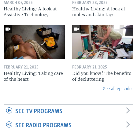
MARCH 07, 2025
FEBRUARY 28, 2025
Healthy Living: A look at
Healthy Living: A look at
Assistive Technology
moles and skin tags
FEBRUARY 21, 2025
FEBRUARY 21, 2025
Healthy Living: Taking care
Did you know? The benefits
of the heart
of decluttering
See all episodes
SEE TV PROGRAMS
SEE RADIO PROGRAMS