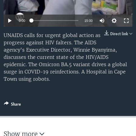
UP FRONT
0:00
15:00
Languages
Direct link
UNAIDS calls for urgent global action as
progress against HIV falters. The AIDS
agency's Executive Director, Winnie Byanyima,
discusses the current state of the HIV/AIDS
epidemic. The Omicron BA.5 variant drives a global
surge in COVID-19 reinfections. A Hospital in Cape
Town using robots.
Share
Show more