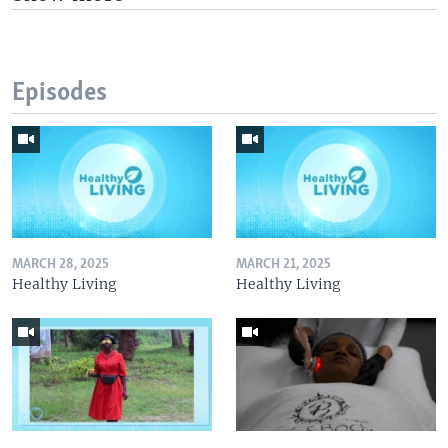
Episodes
MARCH 28, 2025
MARCH 21, 2025
Healthy Living
Healthy Living