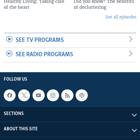
Healthy Living: Taking care
Did you know? The benefits
of the heart
of decluttering
See all episodes
SEE TV PROGRAMS
SEE RADIO PROGRAMS
FOLLOW US
SECTIONS
ABOUT THIS SITE