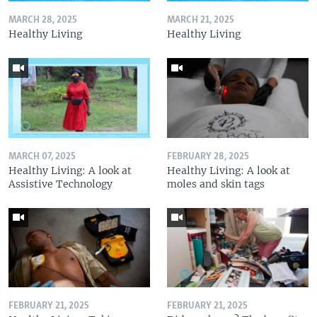
MARCH 28, 2025
MARCH 21, 2025
Healthy Living
Healthy Living
MARCH 07, 2025
FEBRUARY 28, 2025
Healthy Living: A look at
Healthy Living: A look at
Assistive Technology
moles and skin tags
FEBRUARY 21, 2025
FEBRUARY 21, 2025