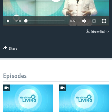
UP FRONT
0:00
14:55
Languages
Direct link
Share
Episodes