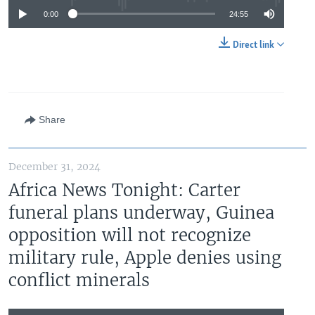
0:00
24:55
Direct link
Share
December 31, 2024
Africa News Tonight: Carter
funeral plans underway, Guinea
opposition will not recognize
military rule, Apple denies using
conflict minerals