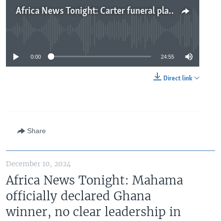
Africa News Tonight: Carter funeral plans underway, Guinea opposition will not recognize military rule, Apple denies using conflict minerals
No media source currently available
0:00
24:55
Direct link
Share
December 10, 2024
Africa News Tonight: Mahama
officially declared Ghana
winner, no clear leadership in