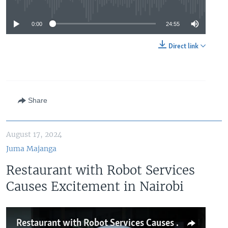
No media source currently available
0:00
24:55
Direct link
Share
August 17, 2024
Juma Majanga
Restaurant with Robot Services
Causes Excitement in Nairobi
Restaurant with Robot Services Causes Excitement in Nairobi