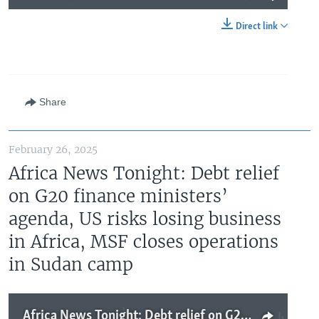
Direct link
Share
February 26, 2025
Africa News Tonight: Debt relief
on G20 finance ministers’
agenda, US risks losing business
in Africa, MSF closes operations
in Sudan camp
Africa News Tonight: Debt relief on G20 finance ministers’ agenda, US risks losing business in Africa, MSF closes operations in Sudan camp