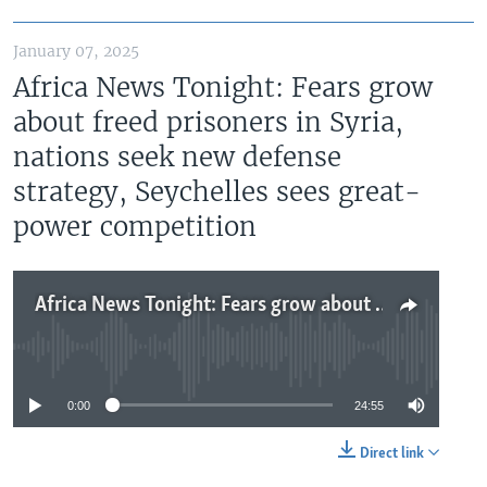
January 07, 2025
Africa News Tonight: Fears grow
about freed prisoners in Syria,
nations seek new defense
strategy, Seychelles sees great-
power competition
Africa News Tonight: Fears grow about freed prisoners in Syria, nations seek new defense strategy, Seychelles sees great-power competition
No media source currently available
0:00
24:55
Direct link