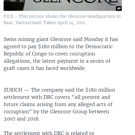
UP FRONT
FILE - This picture shows the Glencore headquarters in
Baar, Switzerland. Taken April 14, 2011
Languages
Swiss mining giant Glencore said Monday it has
agreed to pay $180 million to the Democratic
Republic of Congo to cover corruption
allegations, the latest payment in a series of
graft cases it has faced worldwide.
ZURICH —
The company said the $180 million
settlement with DRC covers "all present and
future claims arising from any alleged acts of
corruption" by the Glencore Group between
2007 and 2018.
The settlement with DRC is related to