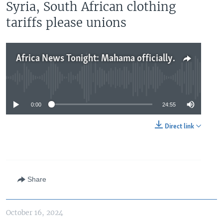
Syria, South African clothing
tariffs please unions
Africa News Tonight: Mahama officially declared Ghana winner, no clear leadership in Syria, South African clothing tariffs please unions
No media source currently available
0:00
24:55
Direct link
Share
October 16, 2024