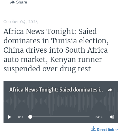
Share
October 04, 2024
Africa News Tonight: Saied
dominates in Tunisia election,
China drives into South Africa
auto market, Kenyan runner
suspended over drug test
Africa News Tonight: Saied dominates in Tunisia election, China drives into South Africa auto market, Kenyan runner suspended over drug test
No media source currently available
0:00
24:55
Direct link