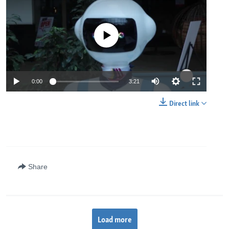
No media source currently available
0:00
3:21
Direct link
Share
Load more