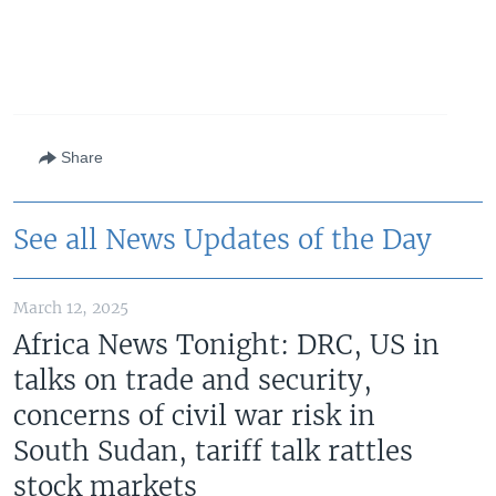
Share
See all News Updates of the Day
March 12, 2025
Africa News Tonight: DRC, US in
talks on trade and security,
concerns of civil war risk in
South Sudan, tariff talk rattles
stock markets