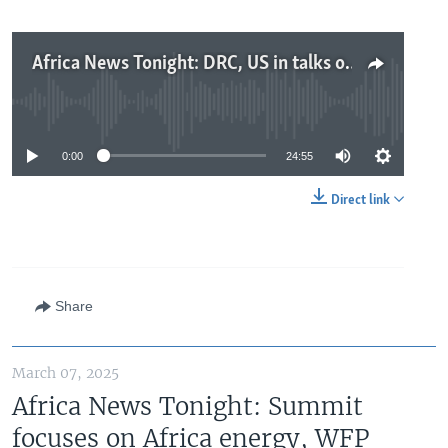
Africa News Tonight: DRC, US in talks on trade and security, concerns of civil war risk in South Sudan, tariff talk rattles stock markets
No media source currently available
0:00
24:55
Direct link
Share
March 07, 2025
Africa News Tonight: Summit
focuses on Africa energy, WFP