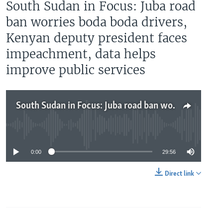
South Sudan in Focus: Juba road
ban worries boda boda drivers,
Kenyan deputy president faces
impeachment, data helps
improve public services
South Sudan in Focus: Juba road ban worries boda boda drivers, Kenyan deputy president faces impeachment, data helps improve public services
No media source currently available
0:00
29:56
Direct link