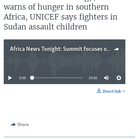
warns of hunger in southern
Africa, UNICEF says fighters in
Sudan assault children
Africa News Tonight: Summit focuses on Africa energy, WFP warns of hunger in southern Africa, UNICEF says fighters in Sudan assault children
No media source currently available
0:00
24:56
Direct link
Share