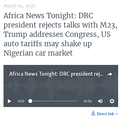
March 04, 2025
Africa News Tonight: DRC
president rejects talks with M23,
Trump addresses Congress, US
auto tariffs may shake up
Nigerian car market
Africa News Tonight: DRC president rejects talks with M23, Trump addresses Congress, US auto tariffs may shake up Nigerian car market
No media source currently available
0:00
24:55
Direct link