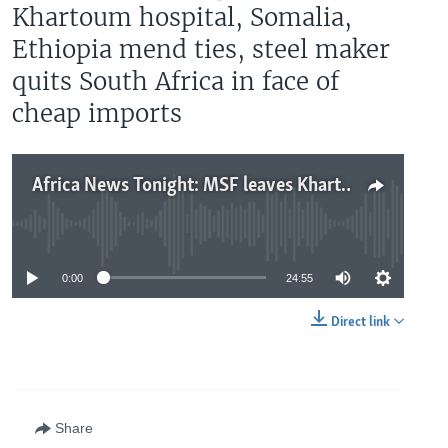
Khartoum hospital, Somalia,
Ethiopia mend ties, steel maker
quits South Africa in face of
cheap imports
Africa News Tonight: MSF leaves Khartoum hospital, Somalia, Ethiopia mend ties, steel maker quits South Africa in face of cheap imports
No media source currently available
0:00
24:55
Direct link
Share