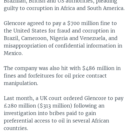
Brazilian, British and US authorities, pleading
guilty to corruption in Africa and South America.
Glencore agreed to pay a $700 million fine to
the United States for fraud and corruption in
Brazil, Cameroon, Nigeria and Venezuela, and
misappropriation of confidential information in
Mexico.
The company was also hit with $486 million in
fines and forfeitures for oil price contract
manipulation.
Last month, a UK court ordered Glencore to pay
£280 million ($313 million) following an
investigation into bribes paid to gain
preferential access to oil in several African
countries.