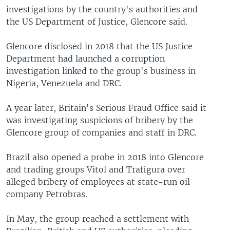
investigations by the country's authorities and
the US Department of Justice, Glencore said.
Glencore disclosed in 2018 that the US Justice
Department had launched a corruption
investigation linked to the group's business in
Nigeria, Venezuela and DRC.
A year later, Britain's Serious Fraud Office said it
was investigating suspicions of bribery by the
Glencore group of companies and staff in DRC.
Brazil also opened a probe in 2018 into Glencore
and trading groups Vitol and Trafigura over
alleged bribery of employees at state-run oil
company Petrobras.
In May, the group reached a settlement with