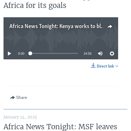
Africa for its goals
Africa News Tonight: Kenya works to block mpox spread, Nigeria moves closer to BRICS, China seeks to build support in Africa for its goals
No media source currently available
0:00
24:55
Direct link
Share
January 14, 2025
Africa News Tonight: MSF leaves