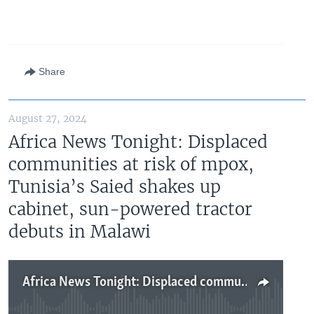
Share
August 27, 2024
Africa News Tonight: Displaced
communities at risk of mpox,
Tunisia’s Saied shakes up
cabinet, sun-powered tractor
debuts in Malawi
Africa News Tonight: Displaced communities at risk of mpox, Tunisia’s Saied shakes up cabinet, sun-powered tractor debuts in Malawi