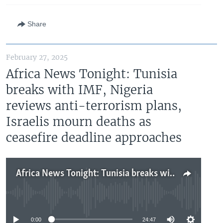
Share
February 27, 2025
Africa News Tonight: Tunisia
breaks with IMF, Nigeria
reviews anti-terrorism plans,
Israelis mourn deaths as
ceasefire deadline approaches
Africa News Tonight: Tunisia breaks with IMF, Nigeria reviews anti-terrorism plans, Israelis mourn deaths as ceasefire deadline approaches
No media source currently available
0:00
24:47