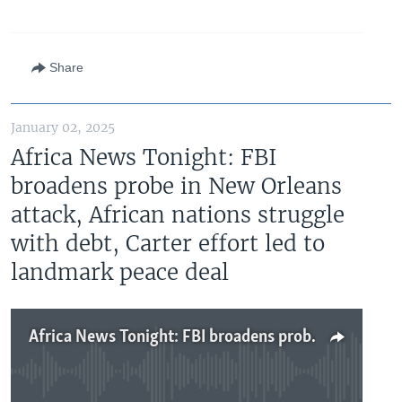
Share
January 02, 2025
Africa News Tonight: FBI
broadens probe in New Orleans
attack, African nations struggle
with debt, Carter effort led to
landmark peace deal
Africa News Tonight: FBI broadens probe in New Orleans attack, African nations struggle with debt, Carter effort led to landmark peace deal
No media source currently available