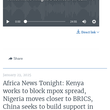
No media source currently available
0:00
24:55
Direct link
Share
January 23, 2025
Africa News Tonight: Kenya
works to block mpox spread,
Nigeria moves closer to BRICS,
China seeks to build support in