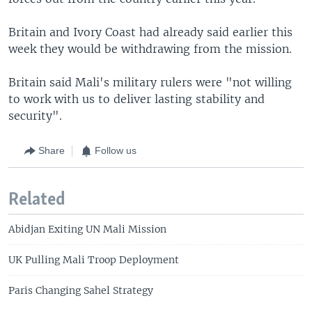
Britain and Ivory Coast had already said earlier this
week they would be withdrawing from the mission.
Britain said Mali's military rulers were "not willing
to work with us to deliver lasting stability and
security".
Share
Follow us
Related
Abidjan Exiting UN Mali Mission
UK Pulling Mali Troop Deployment
Paris Changing Sahel Strategy