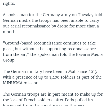
rights.
A spokesman for the Germany army on Tuesday told
German media the troops had been unable to carry
out aerial reconnaissance by drone for more than a
month.
"Ground-based reconnaissance continues to take
place, but without the supporting reconnaissance
from the air," the spokesman told the Bavaria Media
Group.
The German military have been in Mali since 2013
with a presence of up to 1,400 soldiers as part of the
MINUSMA mission.
The German troops are in part meant to make up for
the loss of French soldiers, after Paris pulled its
forces out from the country earlier this year.