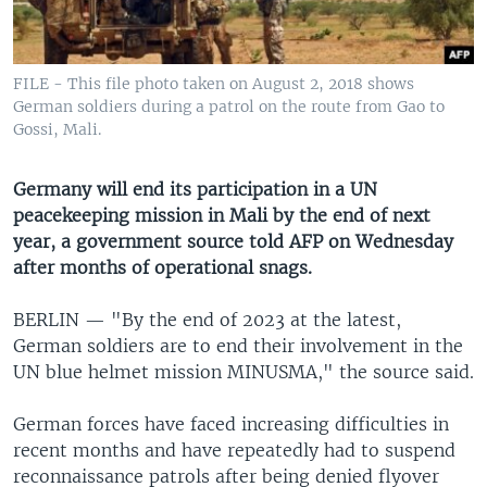
UP FRONT
FILE - This file photo taken on August 2, 2018 shows
Languages
German soldiers during a patrol on the route from Gao to
Gossi, Mali.
Germany will end its participation in a UN
peacekeeping mission in Mali by the end of next
year, a government source told AFP on Wednesday
after months of operational snags.
BERLIN —
"By the end of 2023 at the latest,
German soldiers are to end their involvement in the
UN blue helmet mission MINUSMA," the source said.
German forces have faced increasing difficulties in
recent months and have repeatedly had to suspend
reconnaissance patrols after being denied flyover