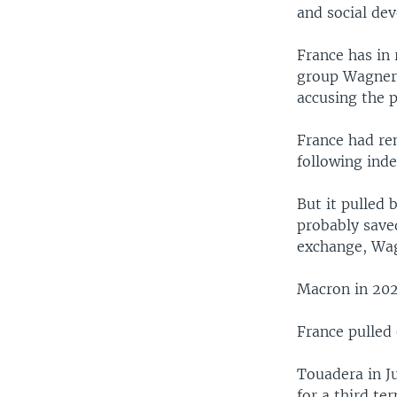
and social de
France has in 
group Wagner 
accusing the p
France had re
following ind
But it pulled
probably save
exchange, Wag
Macron in 202
France pulled 
Touadera in J
for a third ter