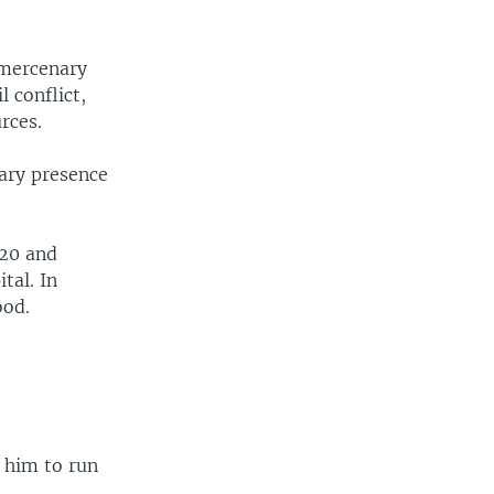
 mercenary
 conflict,
rces.
tary presence
020 and
tal. In
ood.
 him to run