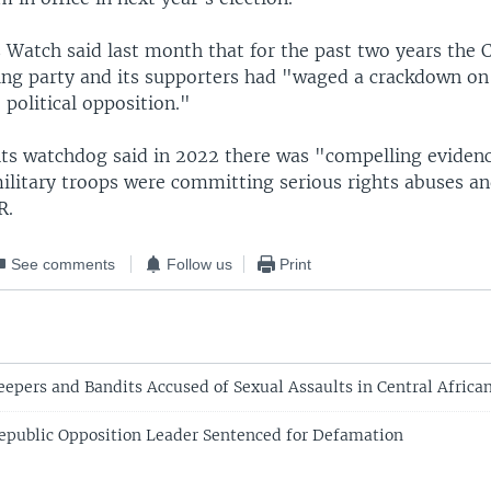
Watch said last month that for the past two years the C
ing party and its supporters had "waged a crackdown on c
political opposition."
ts watchdog said in 2022 there was "compelling eviden
ilitary troops were committing serious rights abuses and
R.
See comments
Follow us
Print
epers and Bandits Accused of Sexual Assaults in Central Africa
Republic Opposition Leader Sentenced for Defamation