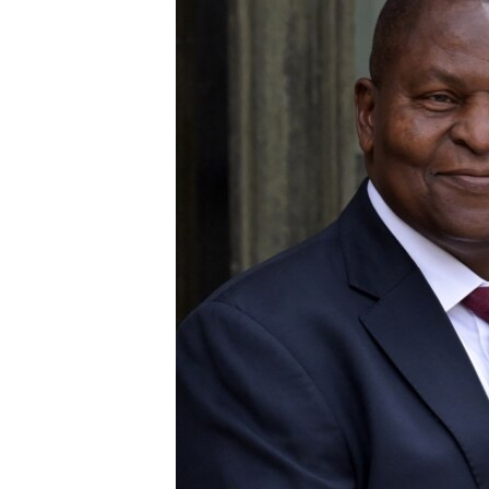
UP FRONT