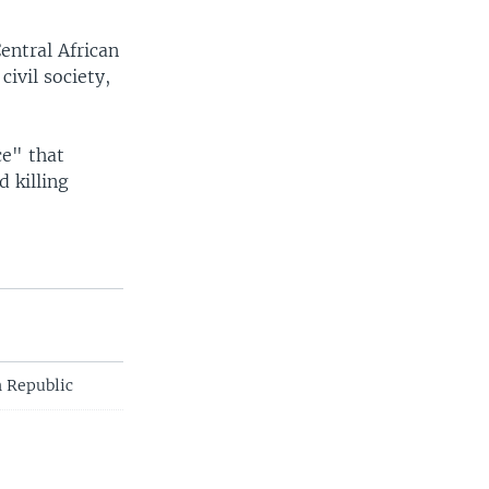
entral African
ivil society,
ce" that
 killing
n Republic