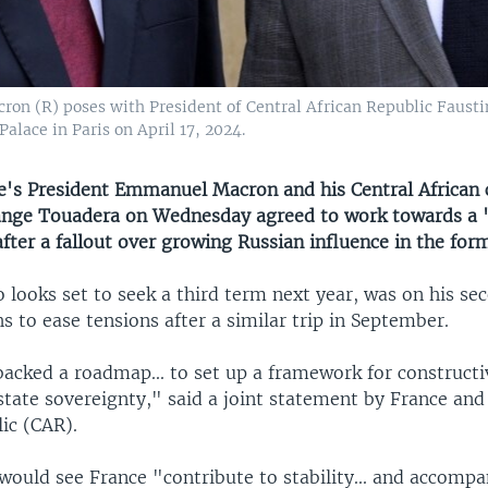
 (R) poses with President of Central African Republic Faustin
alace in Paris on April 17, 2024.
s President Emmanuel Macron and his Central African 
nge Touadera on Wednesday agreed to work towards a "
fter a fallout over growing Russian influence in the for
looks set to seek a third term next year, was on his sec
s to ease tensions after a similar trip in September.
backed a roadmap... to set up a framework for constructi
state sovereignty," said a joint statement by France and
ic (CAR).
ould see France "contribute to stability... and accomp