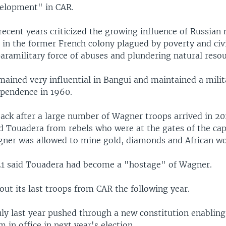
velopment" in CAR.
recent years criticized the growing influence of Russian
in the former French colony plagued by poverty and civil
aramilitary force of abuses and plundering natural resou
mained very influential in Bangui and maintained a mili
ependence in 1960.
 back after a large number of Wagner troops arrived in 2
d Touadera from rebels who were at the gates of the capi
ner was allowed to mine gold, diamonds and African w
1 said Touadera had become a "hostage" of Wagner.
out its last troops from CAR the following year.
uly last year pushed through a new constitution enabling
m in office in next year's election.