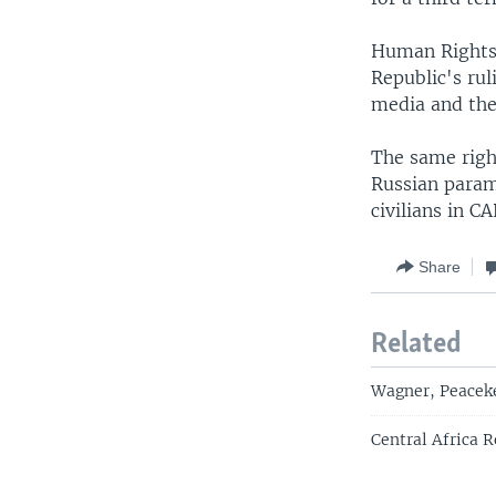
Human Rights 
Republic's rul
media and the 
The same righ
Russian param
civilians in CA
Share
Related
Wagner, Peaceke
Central Africa 