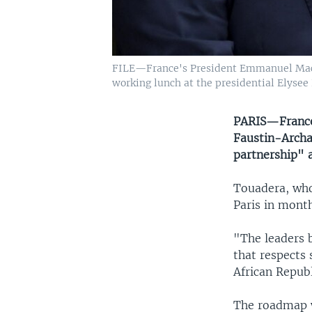
FILE—France's President Emmanuel Macron
working lunch at the presidential Elysee P
PARIS—France'
Faustin-Archa
partnership" a
Touadera, who 
Paris in month
"The leaders 
that respects 
African Republ
The roadmap w