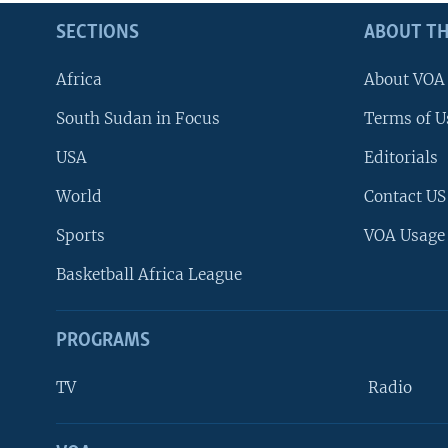
SECTIONS
ABOUT TH
Africa
About VOA
South Sudan in Focus
Terms of U
USA
Editorials
World
Contact US
Sports
VOA Usage
Basketball Africa League
PROGRAMS
TV
Radio