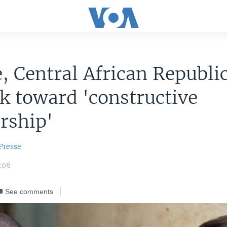
, Central African Republi
k toward 'constructive
rship'
Presse
:06
See comments