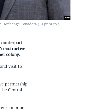
-Archange Touadera (L) prior to a
counterpart
constructive
mer colony.
ond visit to
ve partnership
 the Central
any economic