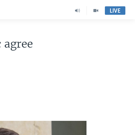
LIVE
c agree