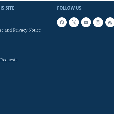
IS SITE
FOLLOW US
se and Privacy Notice
 Requests