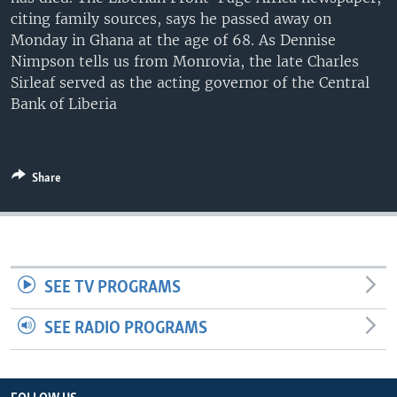
UP FRONT
citing family sources, says he passed away on
Monday in Ghana at the age of 68. As Dennise
Nimpson tells us from Monrovia, the late Charles
Sirleaf served as the acting governor of the Central
Languages
Bank of Liberia
Share
SEE TV PROGRAMS
SEE RADIO PROGRAMS