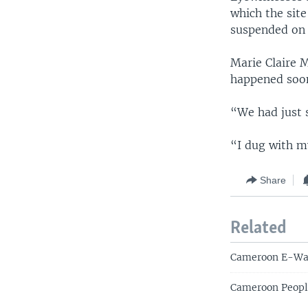
which the sit
suspended on 
Marie Claire 
happened soon
“We had just 
“I dug with m
Share
Related
Cameroon E-Was
Cameroon People