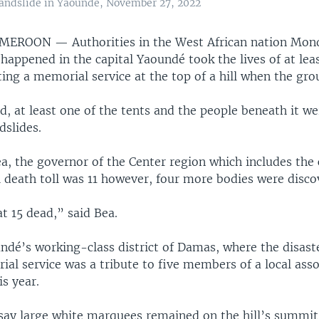
 landslide in Yaounde, November 27, 2022
AMEROON —
Authorities in the West African nation Mon
 happened in the capital Yaoundé took the lives of at lea
ng a memorial service at the top of a hill when the gro
d, at least one of the tents and the people beneath it w
dslides.
a, the governor of the Center region which includes the c
al death toll was 11 however, four more bodies were disco
t 15 dead,” said Bea.
ndé’s working-class district of Damas, where the disast
al service was a tribute to five members of a local asso
is year.
say large white marquees remained on the hill’s summi