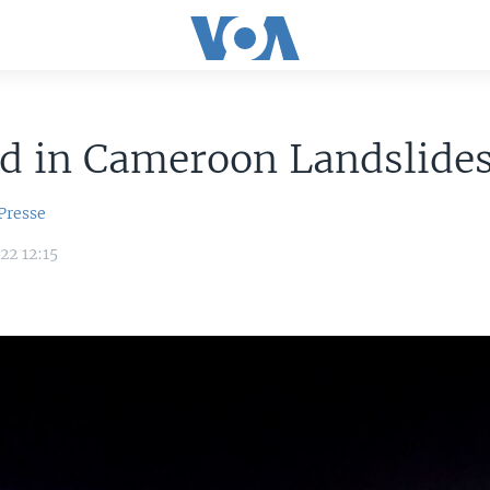
ad in Cameroon Landslide
Presse
22 12:15