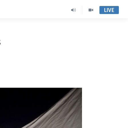
LIVE
s