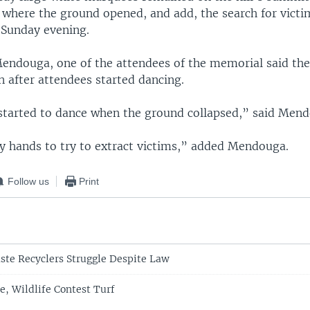
e where the ground opened, and add, the search for vict
Sunday evening.
Mendouga, one of the attendees of the memorial said the
 after attendees started dancing.
started to dance when the ground collapsed,” said Men
y hands to try to extract victims,” added Mendouga.
Follow us
Print
te Recyclers Struggle Despite Law
, Wildlife Contest Turf