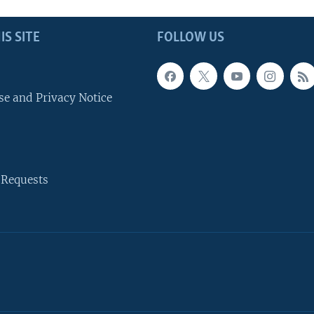
IS SITE
FOLLOW US
se and Privacy Notice
 Requests