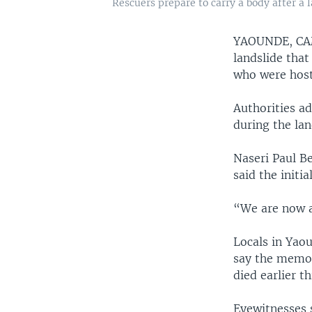
Rescuers prepare to carry a body after a
YAOUNDE, C
landslide that
who were hosti
Authorities ad
during the lan
Naseri Paul Be
said the initi
“We are now a
Locals in Yaou
say the memori
died earlier th
Eyewitnesses 