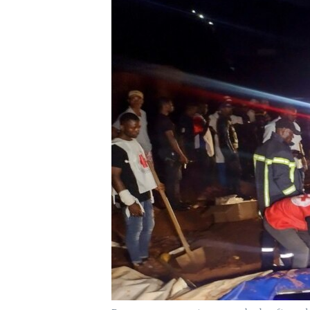
UP FRONT