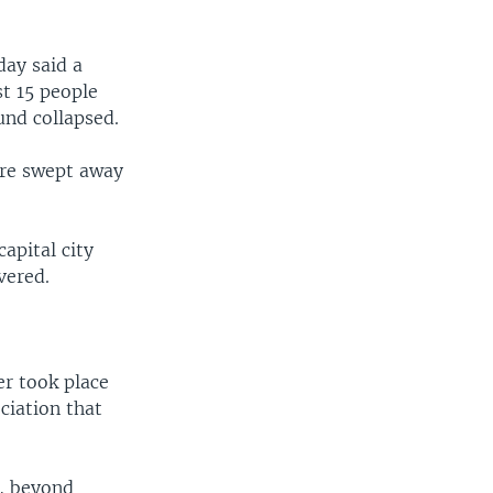
day said a
st 15 people
und collapsed.
ere swept away
apital city
vered.
er took place
ciation that
t, beyond