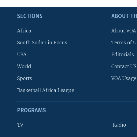
SECTIONS
ABOUT TH
Africa
About VOA
South Sudan in Focus
Terms of U
USA
Editorials
World
Contact US
Sports
VOA Usage
Basketball Africa League
PROGRAMS
TV
Radio