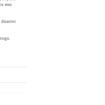
ims was
 disaster
douga.