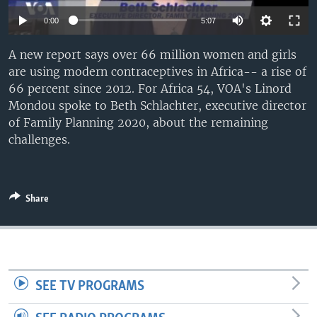
UP FRONT
0:00
5:07
A new report says over 66 million women and girls
Languages
are using modern contraceptives in Africa-- a rise of
66 percent since 2012. For Africa 54, VOA's Linord
Mondou spoke to Beth Schlachter, executive director
of Family Planning 2020, about the remaining
challenges.
Share
SEE TV PROGRAMS