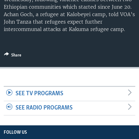
UP FRONT
Ethiopian communities which started since June 20.
Achan Goch, a refugee at Kalobeyei camp, told VOA’s
John Tanza that refugees expect further
intercommunal attacks at Kakuma refugee camp.
Languages
Share
SEE TV PROGRAMS
SEE RADIO PROGRAMS
FOLLOW US