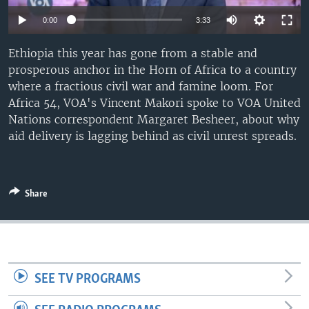
UP FRONT
0:00
3:33
Ethiopia this year has gone from a stable and
Languages
prosperous anchor in the Horn of Africa to a country
where a fractious civil war and famine loom. For
Africa 54, VOA's Vincent Makori spoke to VOA United
Nations correspondent Margaret Besheer, about why
aid delivery is lagging behind as civil unrest spreads.
Share
SEE TV PROGRAMS