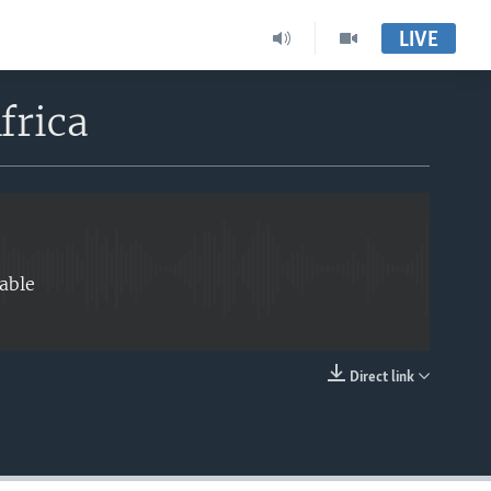
LIVE
EMBED
frica
able
Direct link
EMBED