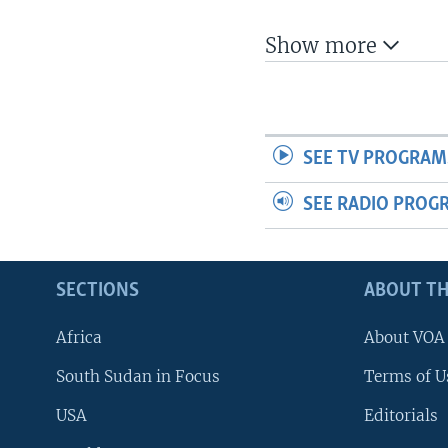
UP FRONT
Show more
SEE TV PROGRAM
SEE RADIO PROG
SECTIONS
ABOUT TH
Africa
About VOA
South Sudan in Focus
Terms of U
USA
Editorials