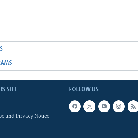
S
RAMS
IS SITE
FOLLOW US
se and Privacy Notice