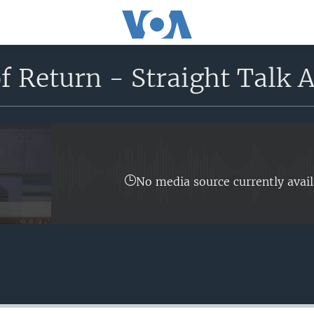
f Return - Straight Talk A
No media source currently avail