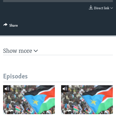
UP FRONT
Direct link
Languages
Share
Show more
Episodes