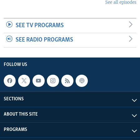
See all episodes
SEE TV PROGRAMS
SEE RADIO PROGRAMS
FOLLOW US
SECTIONS
ABOUT THIS SITE
PROGRAMS