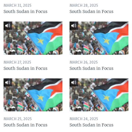
MARCH 31, 2025
MARCH 28, 2025
South Sudan in Focus
South Sudan in Focus
MARCH 27, 2025
MARCH 26, 2025
South Sudan in Focus
South Sudan in Focus
MARCH 25, 2025
MARCH 24, 2025
South Sudan in Focus
South Sudan in Focus