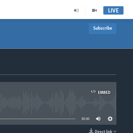
LIVE
Subscribe
EMBED
able
30:00
Direct link