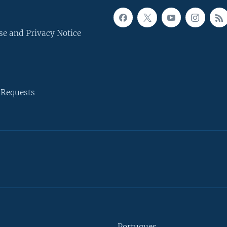
se and Privacy Notice
 Requests
Portugues