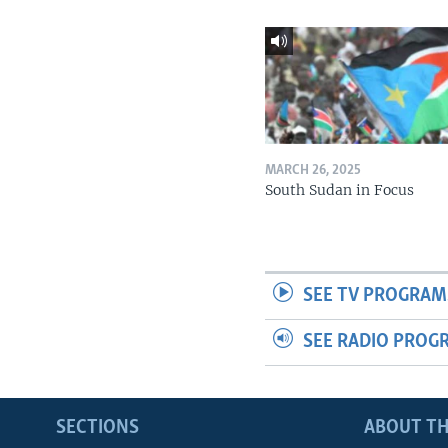
MARCH 26, 2025
South Sudan in Focus
SEE TV PROGRAM
SEE RADIO PROG
SECTIONS
ABOUT TH