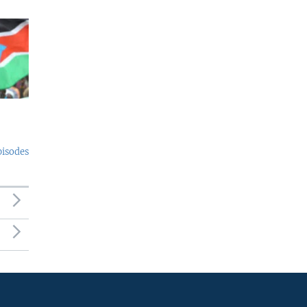
pisodes