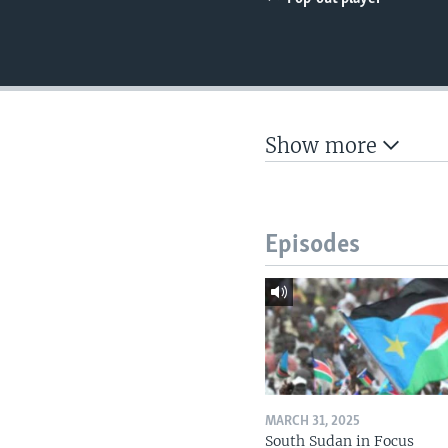
UP FRONT
Show more
Episodes
MARCH 31, 2025
South Sudan in Focus