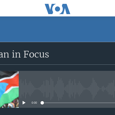
SUBSCRIBE
an in Focus
Apple Podcasts
Subscribe
No media source currently avail
0:00