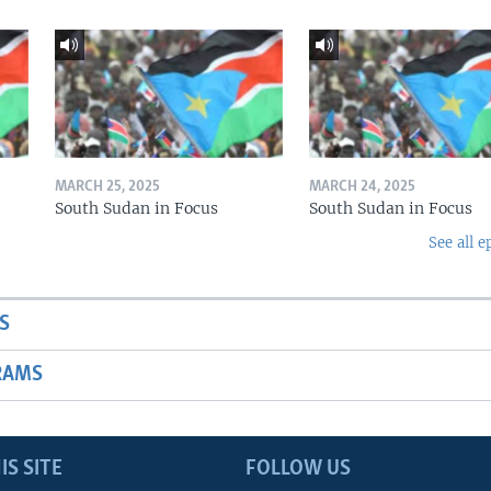
MARCH 25, 2025
MARCH 24, 2025
South Sudan in Focus
South Sudan in Focus
See all e
S
RAMS
IS SITE
FOLLOW US