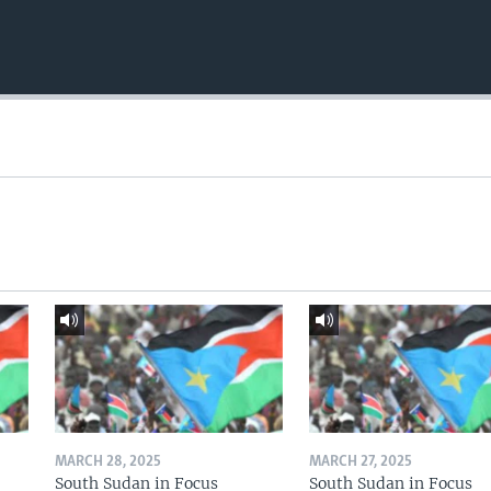
MARCH 28, 2025
MARCH 27, 2025
South Sudan in Focus
South Sudan in Focus