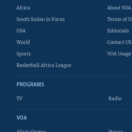
Africa
About VOA
South Sudan in Focus
Terms of U
USA
Editorials
World
Contact US
Sports
VOA Usage
Basketball Africa League
PROGRAMS
TV
Radio
VOA
FOLLOW US
Afaan Oromo
Hausa