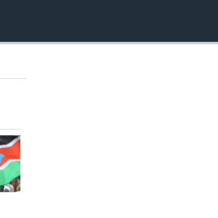
EMBED