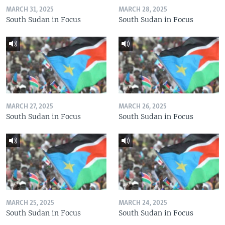
MARCH 31, 2025
MARCH 28, 2025
South Sudan in Focus
South Sudan in Focus
MARCH 27, 2025
MARCH 26, 2025
South Sudan in Focus
South Sudan in Focus
MARCH 25, 2025
MARCH 24, 2025
South Sudan in Focus
South Sudan in Focus