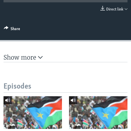
UP FRONT
Direct link
Languages
Share
Show more
Episodes