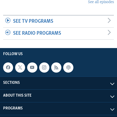
See all episodes
SEE TV PROGRAMS
SEE RADIO PROGRAMS
FOLLOW US
SECTIONS
ABOUT THIS SITE
PROGRAMS