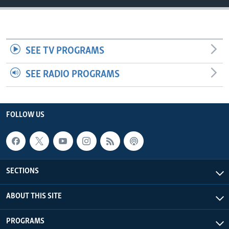
UP FRONT
Languages
SEE TV PROGRAMS
SEE RADIO PROGRAMS
FOLLOW US
SECTIONS
ABOUT THIS SITE
PROGRAMS