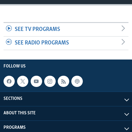
UP FRONT
Languages
SEE TV PROGRAMS
SEE RADIO PROGRAMS
FOLLOW US
SECTIONS
ABOUT THIS SITE
PROGRAMS