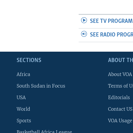
UP FRONT
SEE TV PROGRAM
SEE RADIO PROG
SECTIONS
ABOUT TH
Africa
About VOA
South Sudan in Focus
Terms of U
USA
Editorials
World
Contact US
Sports
VOA Usage
Basketball Africa League