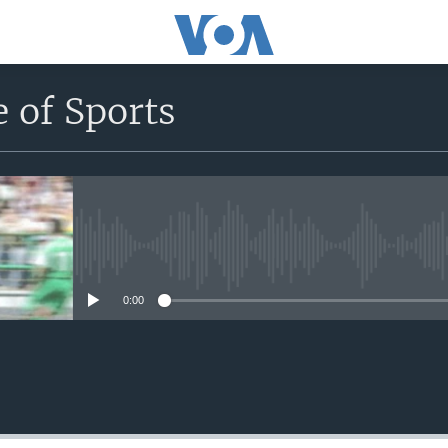
 of Sports
No media source currently avail
0:00