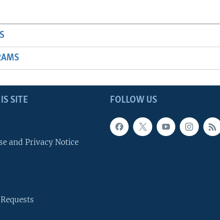
S
RAMS
IS SITE
FOLLOW US
se and Privacy Notice
 Requests