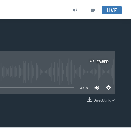
LIVE
EMBED
able
30:00
Direct link
EMBED