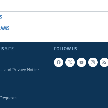
S
RAMS
IS SITE
FOLLOW US
se and Privacy Notice
 Requests