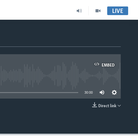
LIVE
EMBED
able
30:00
Direct link
EMBED