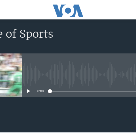
 of Sports
No media source currently avail
0:00