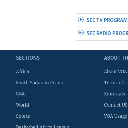
UP FRONT
SEE TV PROGRAM
SEE RADIO PROG
SECTIONS
ABOUT TH
Africa
About VOA
South Sudan in Focus
Terms of U
USA
Editorials
World
Contact US
Sports
VOA Usage
Basketball Africa League