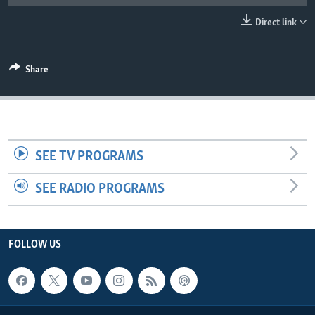
UP FRONT
Direct link
Languages
Share
SEE TV PROGRAMS
SEE RADIO PROGRAMS
FOLLOW US