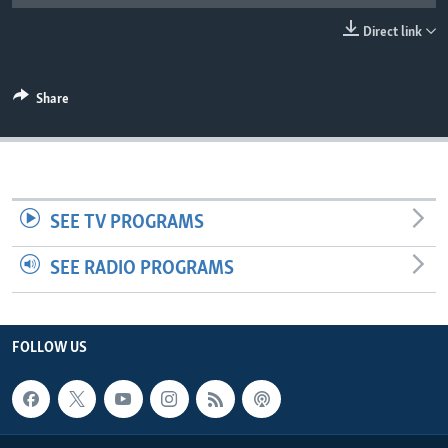
UP FRONT
Direct link
Languages
Share
SEE TV PROGRAMS
SEE RADIO PROGRAMS
FOLLOW US