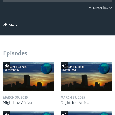
UP FRONT
Direct link
Languages
Share
Episodes
MARCH 30, 2025
MARCH 29, 2025
Nightline Africa
Nightline Africa