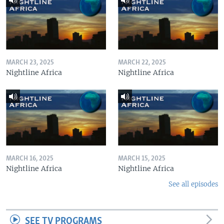
MARCH 23, 2025
MARCH 22, 2025
Nightline Africa
Nightline Africa
MARCH 16, 2025
MARCH 15, 2025
Nightline Africa
Nightline Africa
See all episodes
SEE TV PROGRAMS