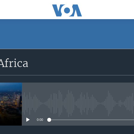
SUBSCRIBE
Africa
Apple Podcasts
Subscribe
No media source currently avail
0:00