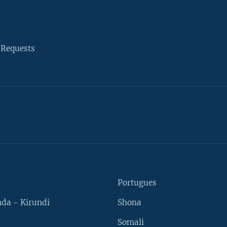
 Requests
Portugues
da - Kirundi
Shona
Somali