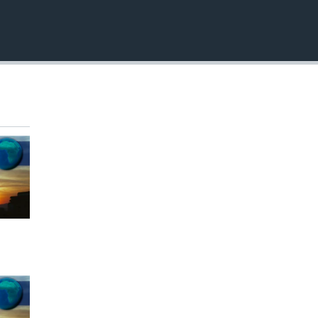
EMBED