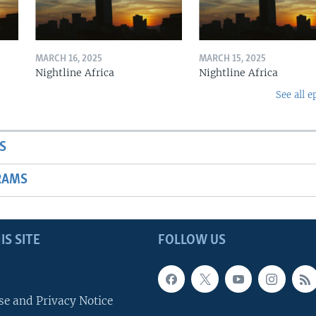
MARCH 16, 2025
MARCH 15, 2025
Nightline Africa
Nightline Africa
See all e
S
RAMS
IS SITE
FOLLOW US
se and Privacy Notice