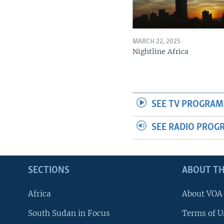
MARCH 22, 2025
Nightline Africa
SEE TV PROGRAM
SEE RADIO PROG
SECTIONS
ABOUT TH
Africa
About VOA
South Sudan in Focus
Terms of U