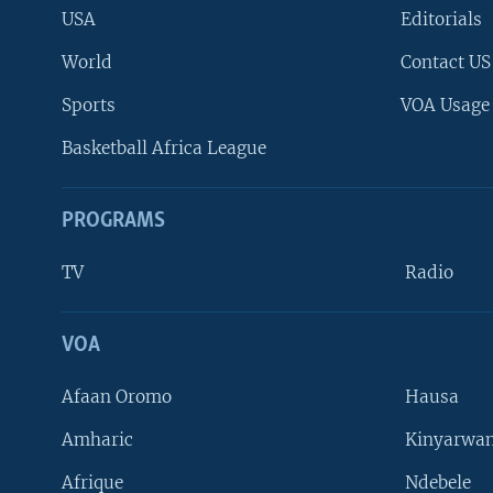
USA
Editorials
World
Contact US
Sports
VOA Usage
Basketball Africa League
PROGRAMS
TV
Radio
VOA
FOLLOW US
Afaan Oromo
Hausa
Amharic
Kinyarwan
Afrique
Ndebele