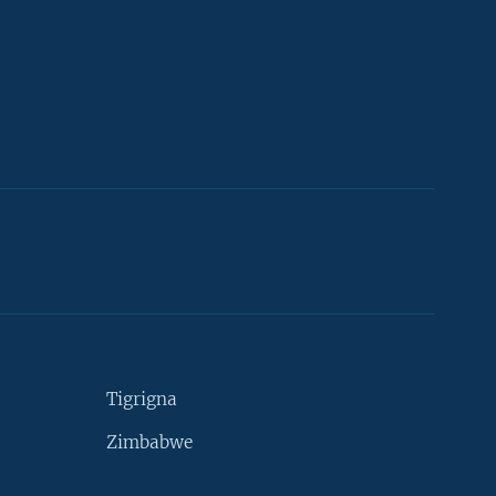
Tigrigna
Zimbabwe