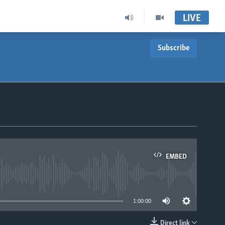
LIVE
Subscribe
EMBED
able
1:00:00
Direct link