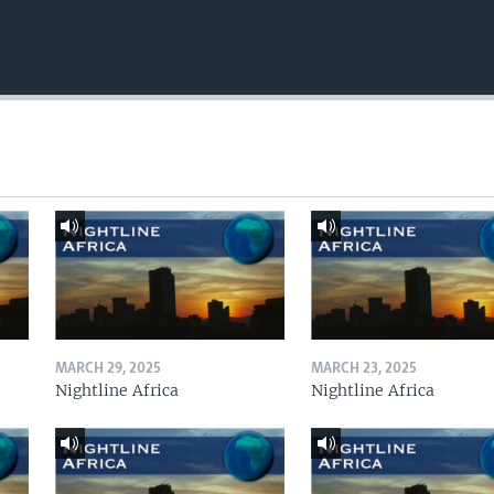
MARCH 29, 2025
MARCH 23, 2025
Nightline Africa
Nightline Africa