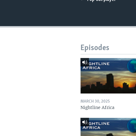
UP FRONT
Episodes
MARCH 30, 2025
Nightline Africa