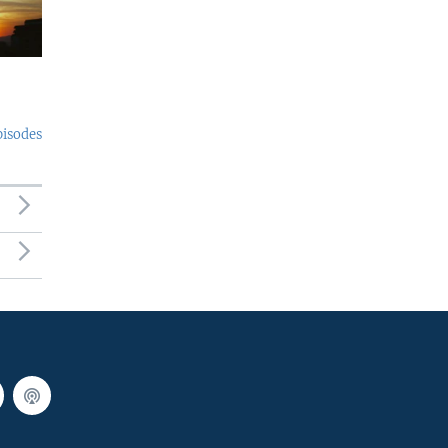
pisodes