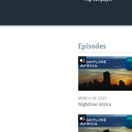
UP FRONT
Episodes
MARCH 30, 2025
Nightline Africa