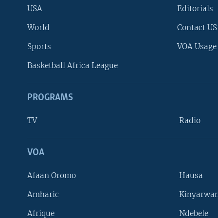
USA
Editorials
World
Contact US
Sports
VOA Usage
Basketball Africa League
PROGRAMS
TV
Radio
VOA
FOLLOW US
Afaan Oromo
Hausa
Amharic
Kinyarwan
Afrique
Ndebele