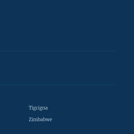
Tigrigna
Zimbabwe