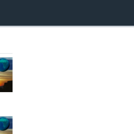
EMBED