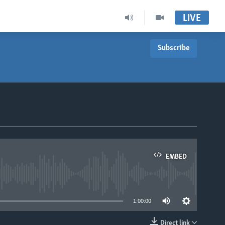
LIVE
Subscribe
EMBED
able
1:00:00
Direct link