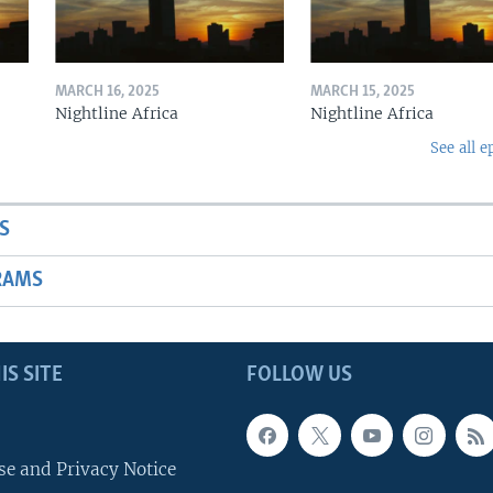
MARCH 16, 2025
MARCH 15, 2025
Nightline Africa
Nightline Africa
See all e
S
RAMS
IS SITE
FOLLOW US
se and Privacy Notice