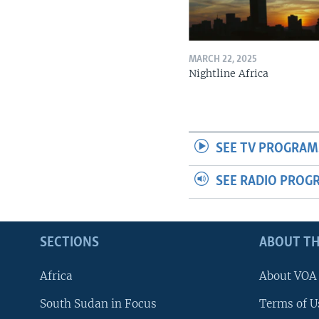
MARCH 22, 2025
Nightline Africa
SEE TV PROGRAM
SEE RADIO PROG
SECTIONS
ABOUT TH
Africa
About VOA
South Sudan in Focus
Terms of U