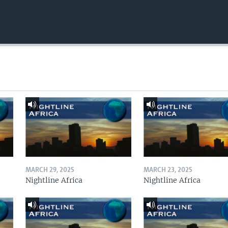
MARCH 29, 2025
MARCH 23, 2025
Nightline Africa
Nightline Africa