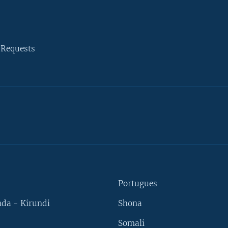
 Requests
Portugues
da - Kirundi
Shona
Somali