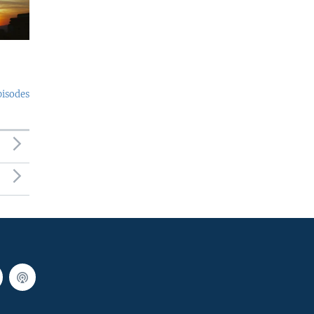
pisodes