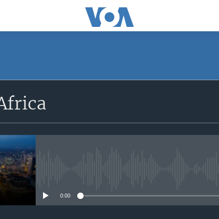
SUBSCRIBE
Africa
Apple Podcasts
Subscribe
No media source currently avail
0:00